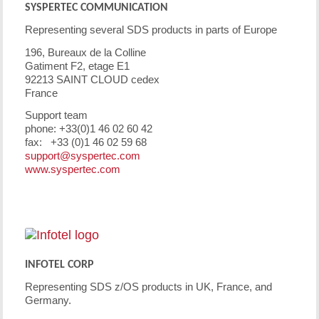
SYSPERTEC COMMUNICATION
Representing several SDS products in parts of Europe
196, Bureaux de la Colline
Gatiment F2, etage E1
92213 SAINT CLOUD cedex
France
Support team
phone: +33(0)1 46 02 60 42
fax: +33 (0)1 46 02 59 68
support@syspertec.com
www.syspertec.com
INFOTEL CORP
Representing SDS z/OS products in UK, France, and
Germany.