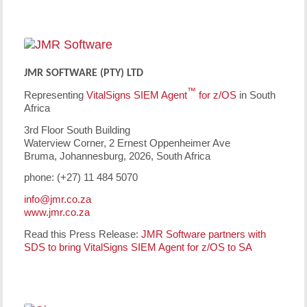
JMR SOFTWARE (PTY) LTD
™
Representing
VitalSigns SIEM Agent
for z/OS
in South
Africa
3rd Floor South Building
Waterview Corner, 2 Ernest Oppenheimer Ave
Bruma, Johannesburg, 2026, South Africa
phone: (+27) 11 484 5070
info@jmr.co.za
www.jmr.co.za
Read this Press Release:
JMR Software partners with
SDS to bring VitalSigns SIEM Agent for z/OS to SA