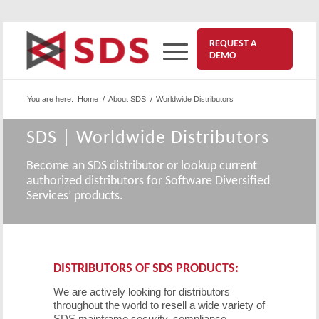
REQUEST A
DEMO
You are here:
Home
/
About SDS
/
Worldwide Distributors
SDS | Worldwide Distributors
Become an SDS distributor or lookup current
authorized distributors for Software Diversified
Services’ products.
DISTRIBUTORS OF SDS PRODUCTS:
We are actively looking for distributors
throughout the world to resell a wide variety of
SDS mainframe security, compliance,