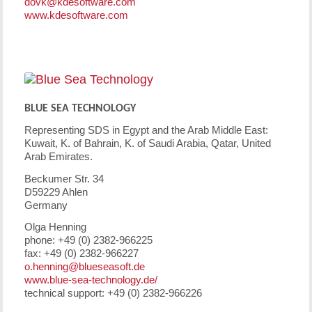
dovk@kdesoftware.com
www.kdesoftware.com
BLUE SEA TECHNOLOGY
Representing SDS in Egypt and the Arab Middle East:
Kuwait, K. of Bahrain, K. of Saudi Arabia, Qatar, United
Arab Emirates.
Beckumer Str. 34
D59229 Ahlen
Germany
Olga Henning
phone: +49 (0) 2382-966225
fax: +49 (0) 2382-966227
o.henning@blueseasoft.de
www.blue-sea-technology.de/
technical support: +49 (0) 2382-966226