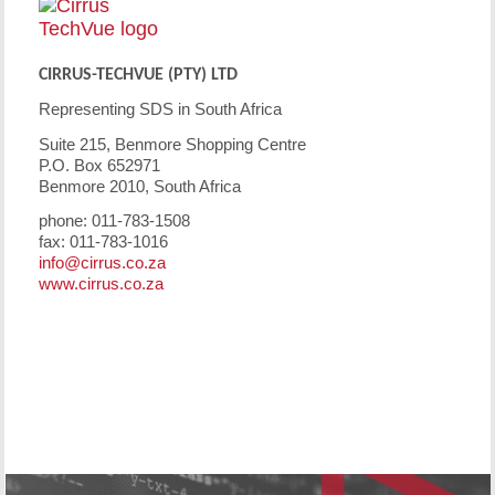
CIRRUS-TECHVUE (PTY) LTD
Representing SDS in South Africa
Suite 215, Benmore Shopping Centre
P.O. Box 652971
Benmore 2010, South Africa
phone: 011-783-1508
fax: 011-783-1016
info@cirrus.co.za
www.cirrus.co.za