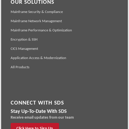
OUR SOLUTIONS
Mainframe Security & Compliance
Mainframe Network Management
Mainframe Performance & Optimization
Encryption & SSH
CICS Management
Application Access & Modernization
All Products
CONNECT WITH SDS
Stay Up-To-Date With SDS
Receive email updates from our team
Click Here to Sign Up