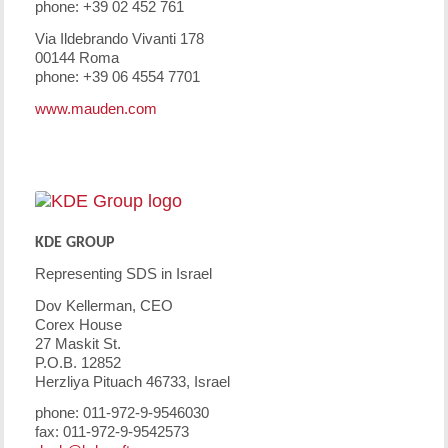
phone: +39 02 452 761
Via Ildebrando Vivanti 178
00144 Roma
phone: +39 06 4554 7701
www.mauden.com
KDE GROUP
Representing SDS in Israel
Dov Kellerman, CEO
Corex House
27 Maskit St.
P.O.B. 12852
Herzliya Pituach 46733, Israel
phone: 011-972-9-9546030
fax: 011-972-9-9542573