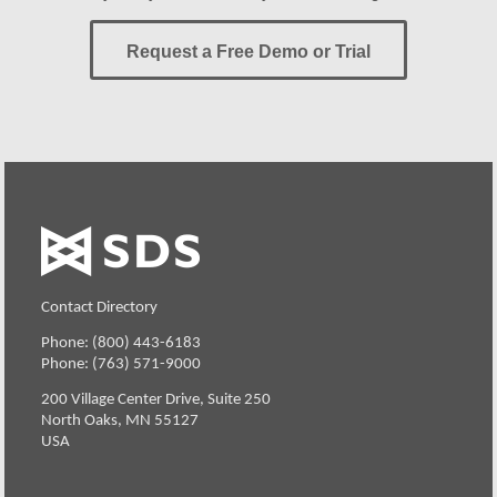
Request a Free Demo or Trial
Contact Directory
Phone: (800) 443-6183
Phone: (763) 571-9000
200 Village Center Drive, Suite 250
North Oaks, MN 55127
USA