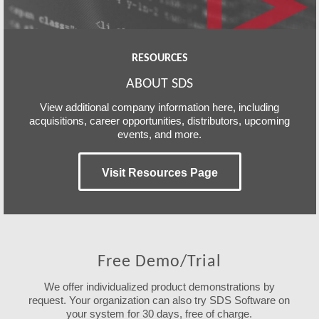
RESOURCES
ABOUT SDS
View additional company information here, including
acquisitions, career opportunities, distributors, upcoming
events, and more.
Visit Resources Page
Free Demo/Trial
We offer individualized product demonstrations by
request. Your organization can also try SDS Software on
your system for 30 days, free of charge.