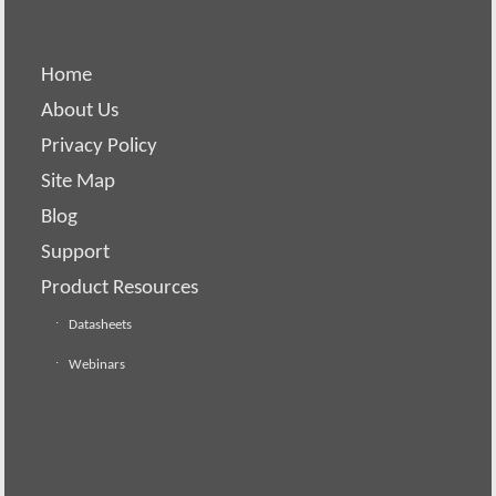
Home
About Us
Privacy Policy
Site Map
Blog
Support
Product Resources
Datasheets
Webinars