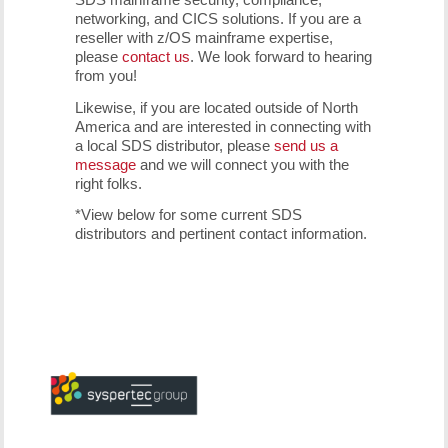
networking, and CICS solutions. If you are a
reseller with z/OS mainframe expertise,
please
contact us
. We look forward to hearing
from you!
Likewise, if you are located outside of North
America and are interested in connecting with
a local SDS distributor, please
send us a
message
and we will connect you with the
right folks.
*View below for some current SDS
distributors and pertinent contact information.