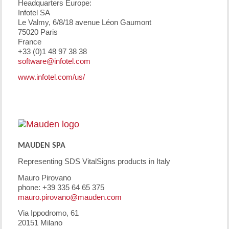
Headquarters Europe:
Infotel SA
Le Valmy, 6/8/18 avenue Léon Gaumont
75020 Paris
France
+33 (0)1 48 97 38 38
software@infotel.com
www.infotel.com/us/
MAUDEN SPA
Representing SDS VitalSigns products in Italy
Mauro Pirovano
phone: +39 335 64 65 375
mauro.pirovano@mauden.com
Via Ippodromo, 61
20151 Milano