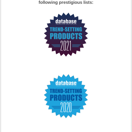
following prestigious lists: