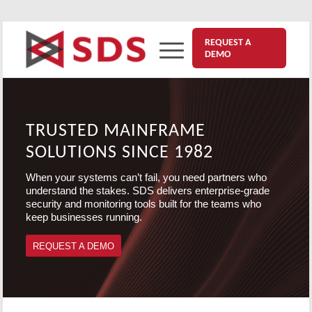
REQUEST A
DEMO
TRUSTED MAINFRAME
SOLUTIONS SINCE 1982
When your systems can’t fail, you need partners who
understand the stakes. SDS delivers enterprise-grade
security and monitoring tools built for the teams who
keep businesses running.
REQUEST A DEMO