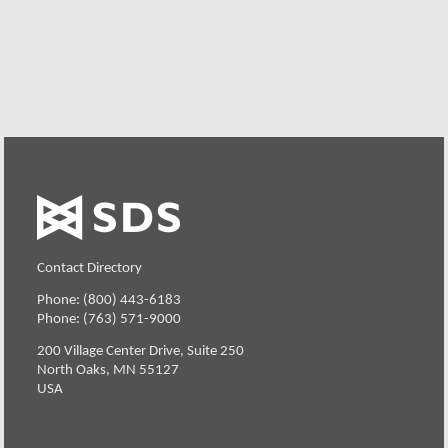
Request a Free Demo or Trial
Contact Directory
Phone: (800) 443-6183
Phone: (763) 571-9000
200 Village Center Drive, Suite 250
North Oaks, MN 55127
USA