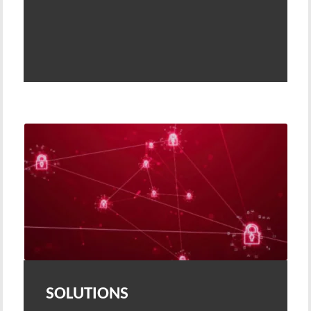
SOLUTIONS