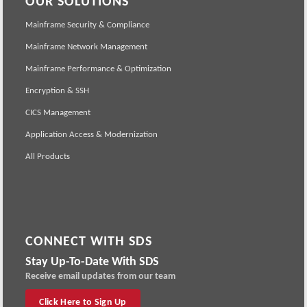
OUR SOLUTIONS
Mainframe Security & Compliance
Mainframe Network Management
Mainframe Performance & Optimization
Encryption & SSH
CICS Management
Application Access & Modernization
All Products
CONNECT WITH SDS
Stay Up-To-Date With SDS
Receive email updates from our team
Click Here to Sign Up