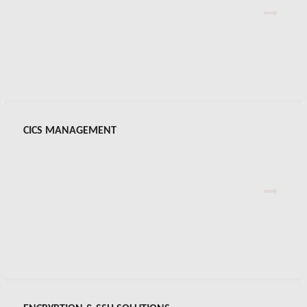
CONNX
Virtel® Web Access
Virtel® Web Modernization
CICS MANAGEMENT
Virtel® Web Integration
Virtel® Screen Redesigner
CAFC™
IPCP™ Plus for z/OS & z/VSE