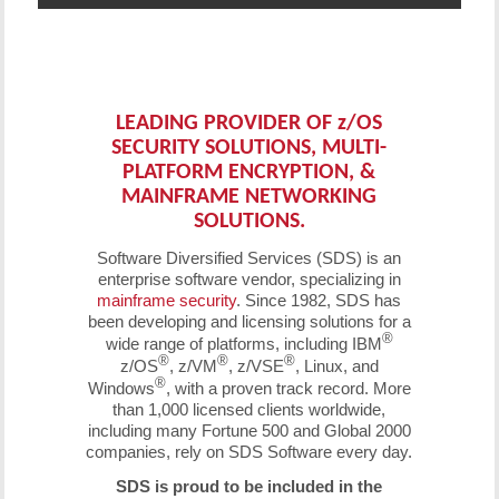
LEADING PROVIDER OF
z
/OS
SECURITY SOLUTIONS, MULTI-
PLATFORM ENCRYPTION, &
MAINFRAME NETWORKING
SOLUTIONS.
Software Diversified Services (SDS) is an
enterprise software vendor, specializing in
mainframe security
. Since 1982, SDS has
been developing and licensing solutions for a
®
wide range of platforms, including IBM
®
®
®
z/OS
, z/VM
, z/VSE
, Linux, and
®
Windows
, with a proven track record. More
than 1,000 licensed clients worldwide,
including many Fortune 500 and Global 2000
companies, rely on SDS Software every day.
SDS is proud to be included in the