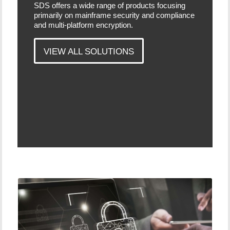
SDS offers a wide range of products focusing
primarily on mainframe security and compliance
and multi-platform encryption.
VIEW ALL SOLUTIONS