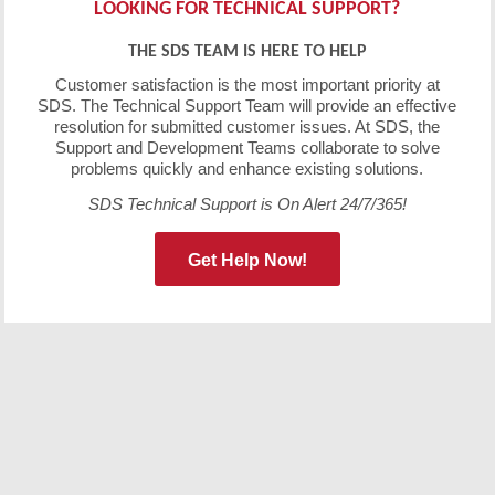
LOOKING FOR TECHNICAL SUPPORT?
THE SDS TEAM IS HERE TO HELP
Customer satisfaction is the most important priority at
SDS. The Technical Support Team will provide an effective
resolution for submitted customer issues. At SDS, the
Support and Development Teams collaborate to solve
problems quickly and enhance existing solutions.
SDS Technical Support is On Alert 24/7/365!
Get Help Now!
Free Demo/Trial
We offer individualized product demonstrations by
request. Your organization can also try SDS Software on
your system for 30 days, free of charge.