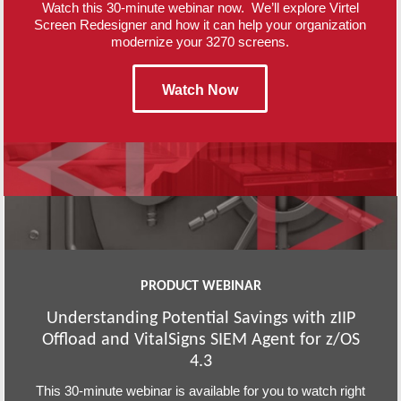
Watch this 30-minute webinar now. We’ll explore Virtel
Screen Redesigner and how it can help your organization
modernize your 3270 screens.
Watch Now
PRODUCT WEBINAR
Understanding Potential Savings with zIIP
Offload and VitalSigns SIEM Agent for z/OS
4.3
This 30-minute webinar is available for you to watch right