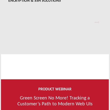
ENCRYPTION & SSH SOLUTIONS
PrivX™ Key Manager
PrivX PAM
SDS E-Business Server®
Tectia® SSH
PRODUCT WEBINAR
Green Screen No More! Tracking a
Customer’s Path to Modern Web UIs