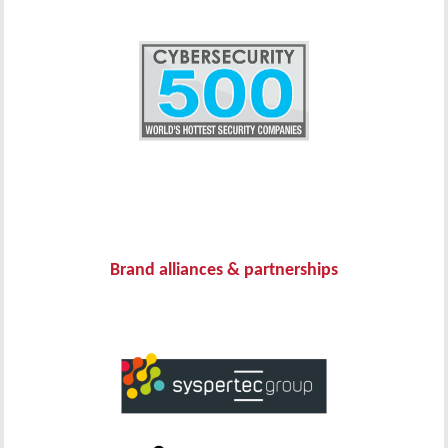
Brand alliances & partnerships