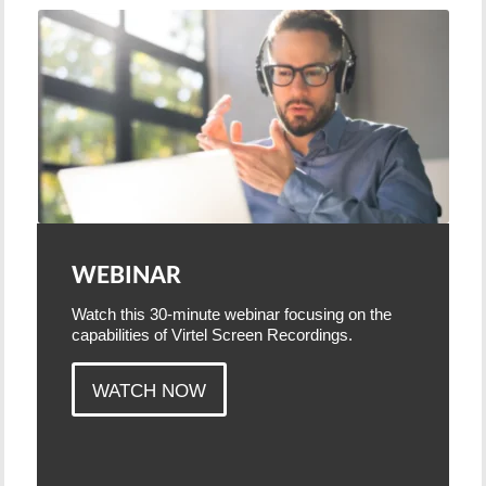
WEBINAR
Watch this 30-minute webinar focusing on the
capabilities of Virtel Screen Recordings.
WATCH NOW