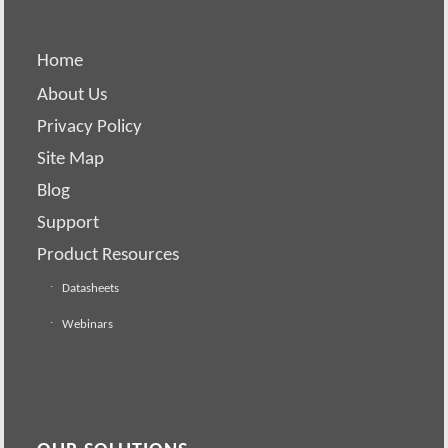
Home
About Us
Privacy Policy
Site Map
Blog
Support
Product Resources
Datasheets
Webinars