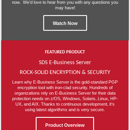
now. We’d love to hear from you with any questions you
may have!
Watch Now
FEATURED PRODUCT
SDS E-Business Server
ROCK-SOLID ENCRYPTION & SECURITY
Learn why E-Business Server is the gold-standard PGP
encryption tool with iron-clad security. Hundreds of
organizations rely on E-Business Server for their data
protection needs on z/OS, Windows, Solaris, Linux, HP-
UX, and AIX. Thanks to continuous development, it’s
using latest algorithms and is very secure.
Product Overview