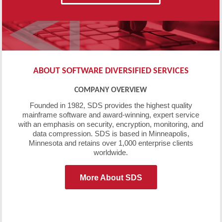
ABOUT SOFTWARE DIVERSIFIED SERVICES
COMPANY OVERVIEW
Founded in 1982, SDS provides the highest quality
mainframe software and award-winning, expert service
with an emphasis on security, encryption, monitoring, and
data compression. SDS is based in Minneapolis,
Minnesota and retains over 1,000 enterprise clients
worldwide.
More About SDS