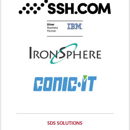
SDS SOLUTIONS