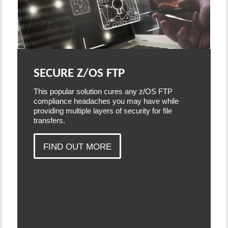
SECURE Z/OS FTP
This popular solution cures any z/OS FTP
compliance headaches you may have while
providing multiple layers of security for file
transfers.
FIND OUT MORE