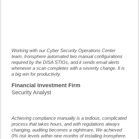
Working with our Cyber Security Operations Center
team, Ironsphere automated two manual configurations
required by the DISA STIGs, and it sends email alerts
whenever a scan completes with a severity change. It is
a big win for productivity.
Financial Investment Firm
Security Analyst
Achieving compliance manually is a tedious, complicated
process that takes hours, and with regulations always
changing, auditing becomes a nightmare. We achieved
0% risk levels within nine months of installing Ironsphere.