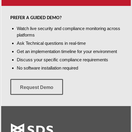
PREFER A GUIDED DEMO?
Watch live security and compliance monitoring across
platforms
Ask Technical questions in real-time
Get an implementation timeline for your environment
Discuss your specific compliance requirements
No software installation required
Request Demo