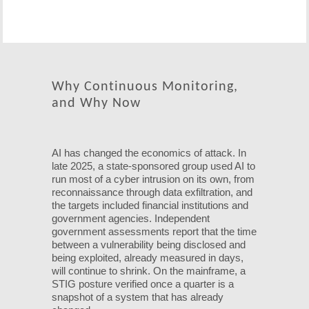
Why Continuous Monitoring,
and Why Now
AI has changed the economics of attack. In
late 2025, a state-sponsored group used AI to
run most of a cyber intrusion on its own, from
reconnaissance through data exfiltration, and
the targets included financial institutions and
government agencies. Independent
government assessments report that the time
between a vulnerability being disclosed and
being exploited, already measured in days,
will continue to shrink. On the mainframe, a
STIG posture verified once a quarter is a
snapshot of a system that has already