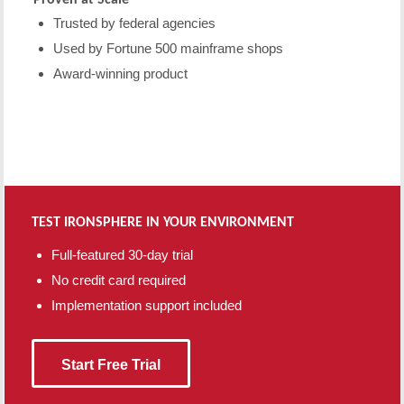
Trusted by federal agencies
Used by Fortune 500 mainframe shops
Award-winning product
TEST IRONSPHERE IN YOUR ENVIRONMENT
Full-featured 30-day trial
No credit card required
Implementation support included
Start Free Trial