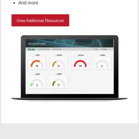
And more
View Additional Resources