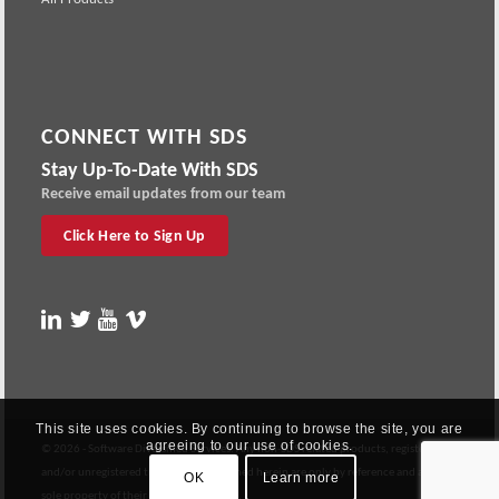
CONNECT WITH SDS
Stay Up-To-Date With SDS
Receive email updates from our team
Click Here to Sign Up
This site uses cookies. By continuing to browse the site, you are
agreeing to our use of cookies.
© 2026 - Software Diversified Services: Any non-SDS related products, registered
and/or unregistered trademarks contained herein are only by reference and are the
OK
Learn more
sole property of their respective owners.