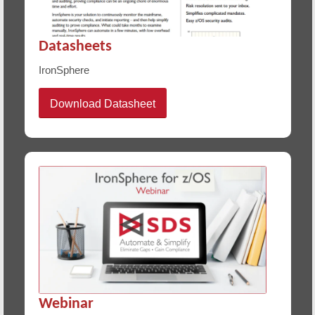
Datasheets
IronSphere
Download Datasheet
Webinar