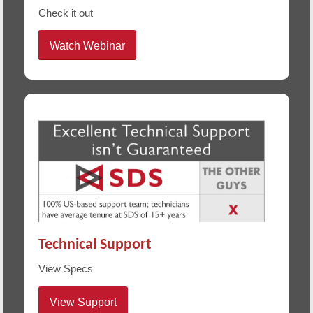
Check it out
Watch Webinar
Technical Support
View Specs
View Support