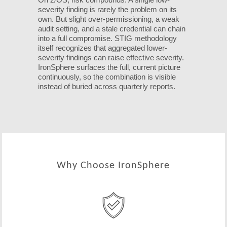
severity finding is rarely the problem on its
own. But slight over-permissioning, a weak
audit setting, and a stale credential can chain
into a full compromise. STIG methodology
itself recognizes that aggregated lower-
severity findings can raise effective severity.
IronSphere surfaces the full, current picture
continuously, so the combination is visible
instead of buried across quarterly reports.
Why Choose IronSphere