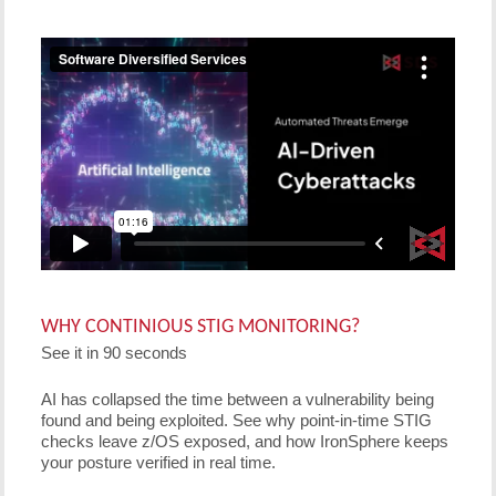
WHY CONTINIOUS STIG MONITORING?
See it in 90 seconds
AI has collapsed the time between a vulnerability being
found and being exploited. See why point-in-time STIG
checks leave z/OS exposed, and how IronSphere keeps
your posture verified in real time.