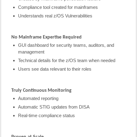
Compliance tool created for mainframes
Understands real z/OS Vulnerabilities
No Mainframe Expertise Required
GUI dashboard for security teams, auditors, and
management
Technical details for the z/OS team when needed
Users see data relevant to their roles
Truly Continuous Monitoring
Automated reporting
Automatic STIG updates from DISA
Real-time compliance status
Proven at Scale