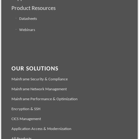
Product Resources
Datasheets
Webinars
OUR SOLUTIONS
Mainframe Security & Compliance
Mainframe Network Management
Mainframe Performance & Optimization
Encryption & SSH
CICS Management
Application Access & Modernization
All Products