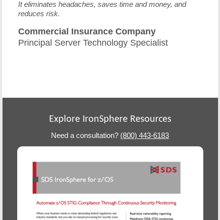
It eliminates headaches, saves time and money, and
reduces risk.
Commercial Insurance Company
Principal Server Technology Specialist
Explore IronSphere Resources
Need a consultation?
(800) 443-6183