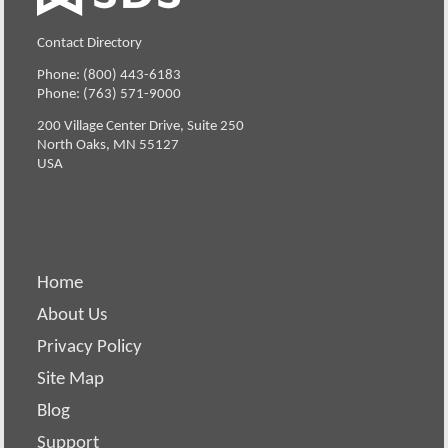
Contact Directory
Phone: (800) 443-6183
Phone: (763) 571-9000
200 Village Center Drive, Suite 250
North Oaks, MN 55127
USA
Home
About Us
Privacy Policy
Site Map
Blog
Support