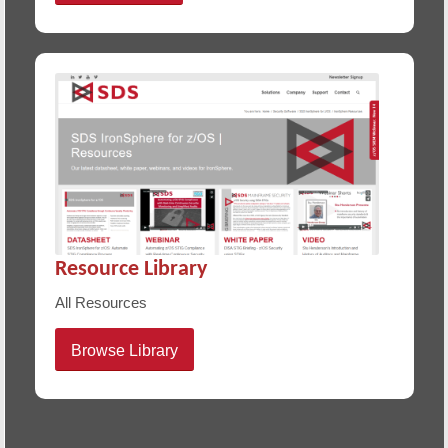
Resource Library
All Resources
Browse Library