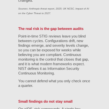
changed.
Sources: Anthropic threat report, 2025; UK NCSC, Impact of AI
on the Cyber Threat to 2027.
The real risk is the gap between audits
Point-in-time STIG reviews leave you blind
between cycles. Configurations drift, new
findings emerge, and severity levels change,
so you can be exposed for weeks while
believing you are compliant. Continuous
monitoring is the control that closes that gap,
and it is what modern frameworks expect.
NIST defines it as Information Security
Continuous Monitoring.
You cannot defend what you only check once
a quarter.
Small findings do not stay small
On z/OS, risk compounds. A single low-