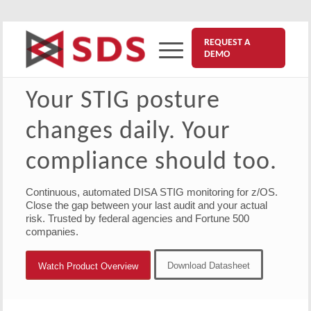
REQUEST A
DEMO
Your STIG posture
changes daily. Your
compliance should too.
Continuous, automated DISA STIG monitoring for z/OS.
Close the gap between your last audit and your actual
risk. Trusted by federal agencies and Fortune 500
companies.
Download Datasheet
Watch Product Overview