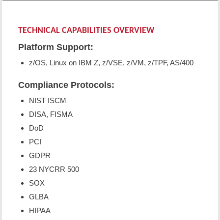
TECHNICAL CAPABILITIES OVERVIEW
Platform Support:
z/OS, Linux on IBM Z, z/VSE, z/VM, z/TPF, AS/400
Compliance Protocols:
NIST ISCM
DISA, FISMA
DoD
PCI
GDPR
23 NYCRR 500
SOX
GLBA
HIPAA