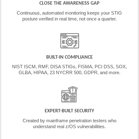
CLOSE THE AWARENESS GAP
Continuous, automated monitoring keeps your STIG
posture verified in real time, not once a quarter.
BUILT-IN COMPLIANCE
NIST ISCM, RMF, DISA STIGs, FISMA, PCI DSS, SOX,
GLBA, HIPAA, 23 NYCRR 500, GDPR, and more.
EXPERT-BUILT SECURITY
Created by mainframe penetration testers who
understand real z/OS vulnerabilities.