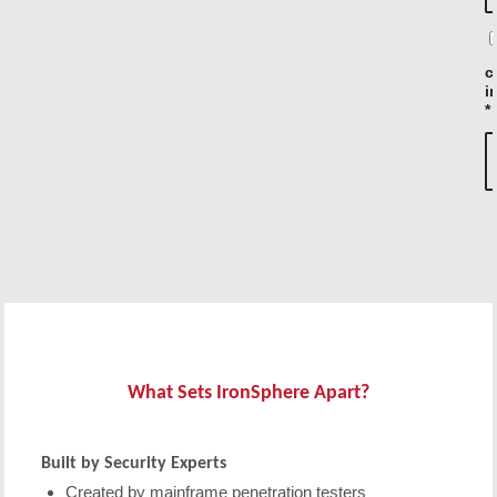
c
i
*
What Sets IronSphere Apart?
Built by Security Experts
Created by mainframe penetration testers