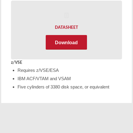
DATASHEET
Download
z/VSE
Requires z/VSE/ESA
IBM ACF/VTAM and VSAM
Five cylinders of 3380 disk space, or equivalent
Free Demo/Trial