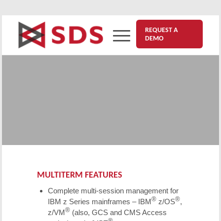
REQUEST A
DEMO
™
®
Multiterm
for IBM
z Series
Mainframes
Need an
NVAS Replacement solution
? Multiterm
provides complete multiple-session management
for z Series mainframes.
MULTITERM FEATURES
Complete multi-session management for
®
®
IBM z Series mainframes – IBM
z/OS
,
®
z/VM
(also, GCS and CMS Access
®