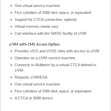
One virtual service machine
Five cylinders of 3380 disk space, or equivalent
Support for CTCA connection, optional
Virtual memory needs vary
Can interface with the SMSG facility of z/VM
z/VM with CMS Access Option
Provides z/OS and z/VSE sites with access to z/VM
Operates as a z/VM service machine
Connects to Multiterm by a virtual CTCA defined in
z/VM
Requires z/VM/ESA
One virtual service machine
Five cylinders of 3380 disk space, or equivalent
A CTCA or 3088 device