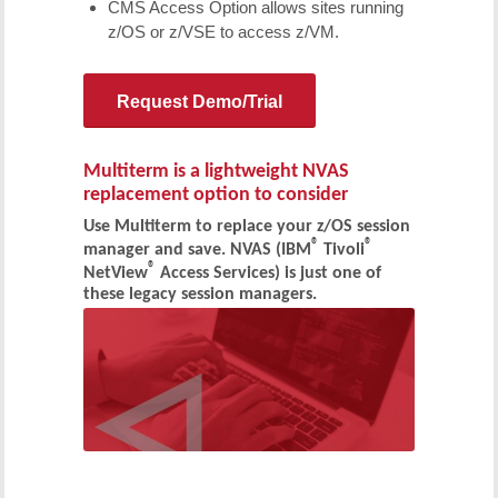
CMS Access Option allows sites running
z/OS or z/VSE to access z/VM.
Request Demo/Trial
Multiterm is a lightweight NVAS
replacement option to consider
Use Multiterm to replace your z/OS session
®
®
manager and save. NVAS (IBM
Tivoli
®
NetView
Access Services) is just one of
these legacy session managers.