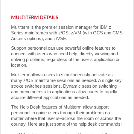
MULTITERM DETAILS
Multiterm is the premier session manager for IBM z
Series mainframes with z/OS, z/VM (with GCS and CMS
Access options), and z/VSE.
Support personnel can use powerful online features to
connect with users who need help, directly viewing and
solving problems, regardless of the user’s application or
location.
Multiterm allows users to simultaneously activate as
many z/OS mainframe sessions as needed. A single key
stroke switches sessions. Dynamic session switching
and menu access to applications allow users to rapidly
acquire different applications as needed.
The Help Desk features of Multiterm allow support
personnel to guide users through their problems no
matter where that user is–across the room or across the
country. Here are just some of the help desk commands: