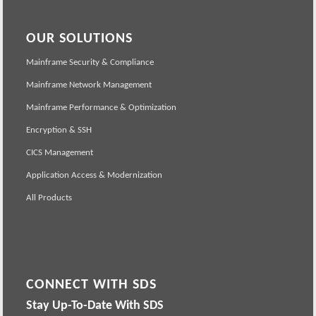
OUR SOLUTIONS
Mainframe Security & Compliance
Mainframe Network Management
Mainframe Performance & Optimization
Encryption & SSH
CICS Management
Application Access & Modernization
All Products
CONNECT WITH SDS
Stay Up-To-Date With SDS