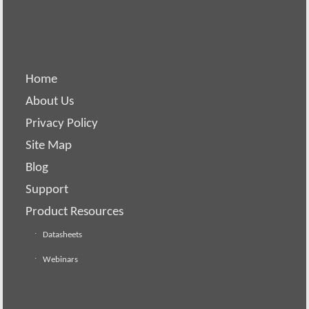
Home
About Us
Privacy Policy
Site Map
Blog
Support
Product Resources
Datasheets
Webinars