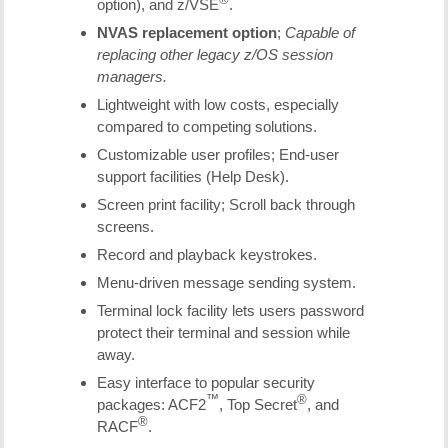
option), and z/VSE
.
NVAS replacement option
;
Capable of
replacing other legacy z/OS session
managers.
Lightweight with low costs, especially
compared to competing solutions.
Customizable user profiles; End-user
support facilities (Help Desk).
Screen print facility; Scroll back through
screens.
Record and playback keystrokes.
Menu-driven message sending system.
Terminal lock facility lets users password
protect their terminal and session while
away.
Easy interface to popular security
™
®
packages: ACF2
, Top Secret
, and
®
RACF
.