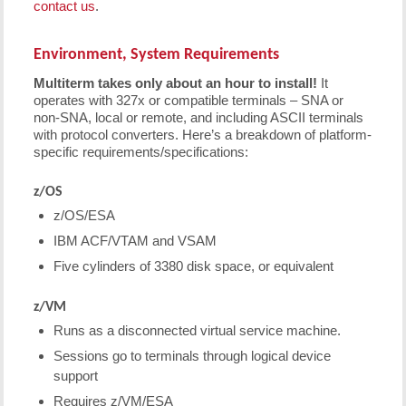
contact us
.
Environment, System Requirements
Multiterm takes only about an hour to install!
It
operates with 327x or compatible terminals – SNA or
non-SNA, local or remote, and including ASCII terminals
with protocol converters. Here’s a breakdown of platform-
specific requirements/specifications:
z/OS
z/OS/ESA
IBM ACF/VTAM and VSAM
Five cylinders of 3380 disk space, or equivalent
z/VM
Runs as a disconnected virtual service machine.
Sessions go to terminals through logical device
support
Requires z/VM/ESA