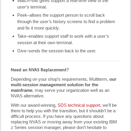
Watch–this gives support a real-time view of the
user’s terminal.
Peek–allows the support person to scroll back
through the user’s history screens to find a problem
and fix it more quickly.
Take–enables support staff to work with a user’s
session at their own terminal.
Give–sends the session back to the user.
Need an NVAS Replacement?
Depending on your shop’s requirements, Multiterm,
our
multi-session management solution for the
mainframe
, may serve your organization well as an
NVAS alternative.
With our award-winning,
SDS technical support
, we’ll be
there to help you with the transition, but it shouldn’t be a
difficult process. If you have any questions about
replacing NVAS or moving away from your existing IBM
z Series session manager, please don’t hesitate to