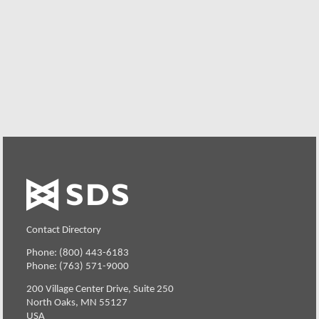
We offer individualized product demonstrations by
request. Your organization can also try SDS Software on
your system for 30 days, free of charge.
Request a Free Demo or Trial
Contact Directory
Phone: (800) 443-6183
Phone: (763) 571-9000
200 Village Center Drive, Suite 250
North Oaks, MN 55127
USA