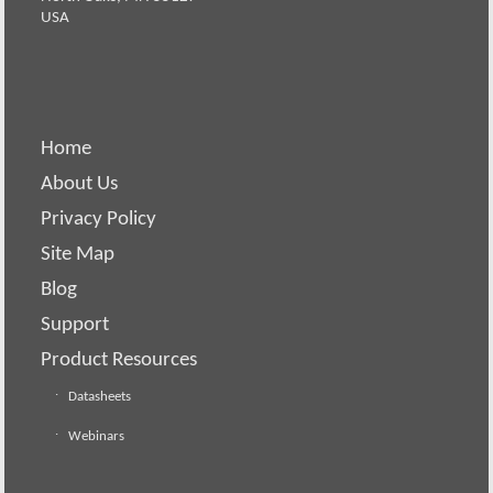
USA
Home
About Us
Privacy Policy
Site Map
Blog
Support
Product Resources
Datasheets
Webinars