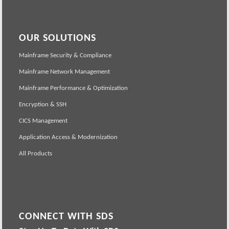
OUR SOLUTIONS
Mainframe Security & Compliance
Mainframe Network Management
Mainframe Performance & Optimization
Encryption & SSH
CICS Management
Application Access & Modernization
All Products
CONNECT WITH SDS