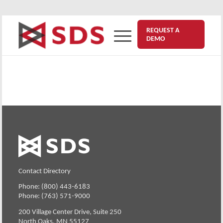
REQUEST A
DEMO
Contact Directory
Phone: (800) 443-6183
Phone: (763) 571-9000
200 Village Center Drive, Suite 250
North Oaks, MN 55127