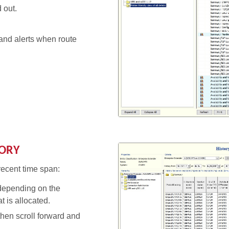
 out.
 and alerts when route
TORY
recent time span:
depending on the
at is allocated.
then scroll forward and