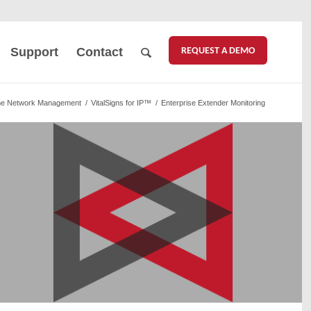
REQUEST A DEMO
Support
Contact
me Network Management
/
VitalSigns for IP™
/
Enterprise Extender Monitoring