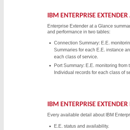
IBM ENTERPRISE EXTENDER 
Enterprise Extender at a Glance summar
and performance in two tables:
Connection Summary: E.E. monitorin
Summaries for each E.E. instance and
each class of service.
Port Summary: E.E. monitoring from 
Individual records for each class of s
IBM ENTERPRISE EXTENDER 
Every available detail about IBM Enterp
E.E. status and availability.