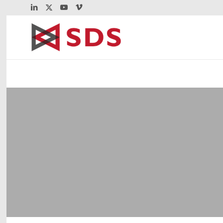
VIP | Enterprise E
Enterprise Extender packages mainframe 
transport over the TCP/IP network. VIP m
Enterprise Extender communications.