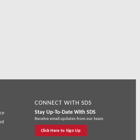
r
CONNECT WITH SDS
Stay Up-To-Date With SDS
ce
Receive email updates from our team
nt
Click Here to Sign Up