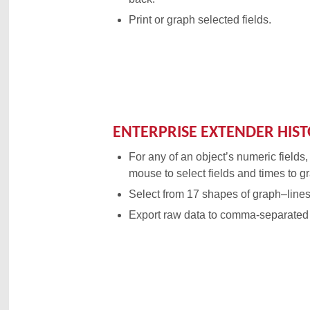
Print or graph selected fields.
ENTERPRISE EXTENDER HIS
For any of an object’s numeric fields,
mouse to select fields and times to g
Select from 17 shapes of graph–lines,
Export raw data to comma-separated 