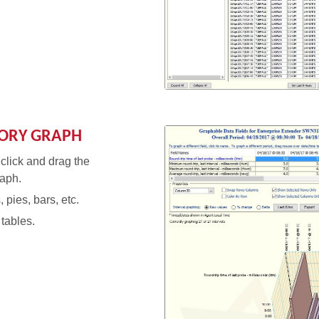
TORY GRAPH
 click and drag the
raph.
 pies, bars, etc.
tables.