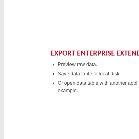
EXPORT ENTERPRISE EXTEN
Preview raw data.
Save data table to local disk.
Or open data table with another appli
example.