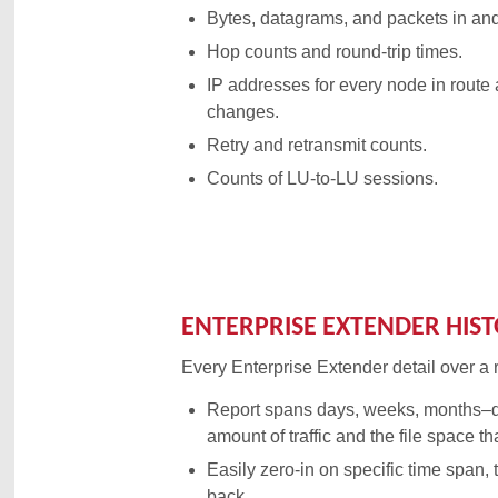
Bytes, datagrams, and packets in and
Hop counts and round-trip times.
IP addresses for every node in route
changes.
Retry and retransmit counts.
Counts of LU-to-LU sessions.
ENTERPRISE EXTENDER HIS
Every Enterprise Extender detail over a 
Report spans days, weeks, months–
amount of traffic and the file space th
Easily zero-in on specific time span, 
back.