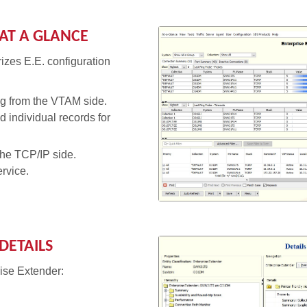
AT A GLANCE
izes E.E. configuration
g from the VTAM side.
 individual records for
the TCP/IP side.
ervice.
DETAILS
rise Extender: