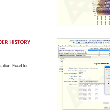
DER HISTORY
cation, Excel for