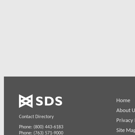
Home
About U
Contact Directory
Privacy 
Phone: (800) 443-6183
Site Ma
Phone: (763) 571-9000