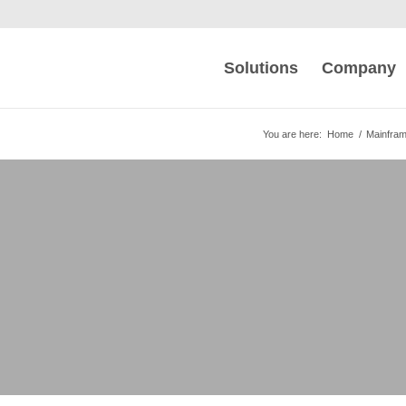
Solutions
Company
You are here:
Home
/
Mainfra
xtender Monitoring
SNA-VTAM messages into IP packets for
onitors the performance and routing of