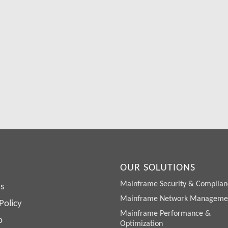
Free Demo/Trial
We offer individualized product demonstrations by request. You
organization can also try SDS Software on your system for 30
days, free of charge.
Request a Free Demo or Trial
OUR SOLUTIONS
Mainframe Security & Complian
s
Mainframe Network Manageme
Policy
Mainframe Performance &
p
Optimization