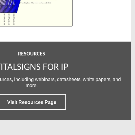
RESOURCES
ITALSIGNS FOR IP
ources, including webinars, datasheets, white papers, and
more.
Visit Resources Page