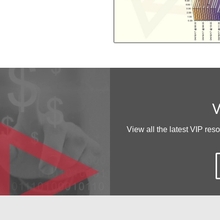
V
View all the latest VIP res