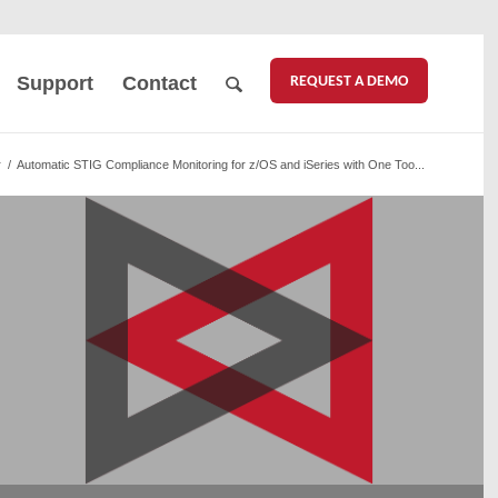
REQUEST A DEMO
Support
Contact
r
/
Automatic STIG Compliance Monitoring for z/OS and iSeries with One Too...