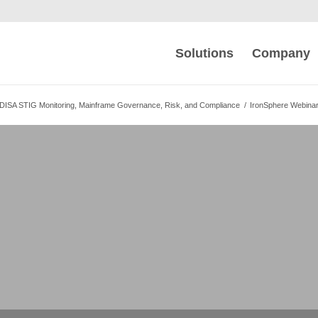
Solutions
Company
DISA STIG Monitoring, Mainframe Governance, Risk, and Compliance
/
IronSphere Webina
c STIG Compliance
S and iSeries
 z/OS and iSeries with One Tool