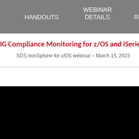
WEBINAR
HANDOUTS
DETAILS
R
IG Compliance Monitoring for z/OS and iSeri
SDS IronSphere for z/OS webinar – March 15, 2023