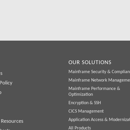
lso try SDS Software on your system for 30 days, free of charge.
Request a Free Demo or Trial
OUR SOLUTIONS
Mainframe Security & Complian
s
Mainframe Network Manageme
Policy
Mainframe Performance &
p
Optimization
Encryption & SSH
CICS Management
Application Access & Moderniza
 Resources
All Products