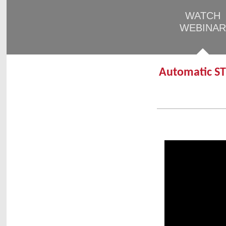
WATCH
WEBINAR
Automatic ST