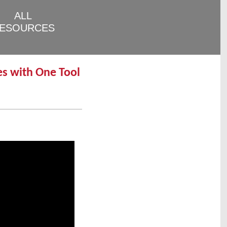
ALL
ESOURCES
es with One Tool