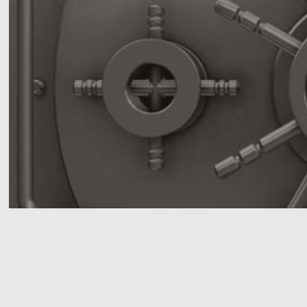
We offer 