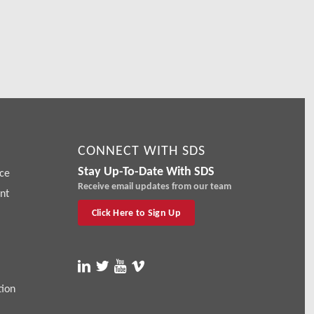
CONNECT WITH SDS
Stay Up-To-Date With SDS
ce
Receive email updates from our team
nt
Click Here to Sign Up
tion