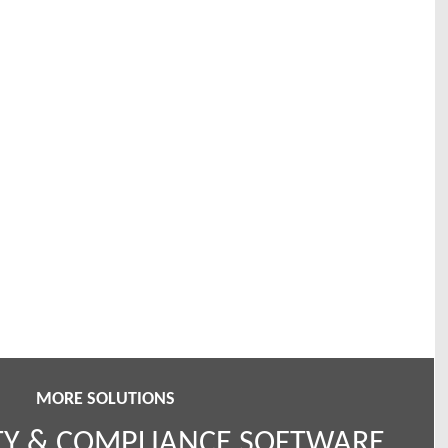
MORE SOLUTIONS
TY & COMPLIANCE SOFTWARE