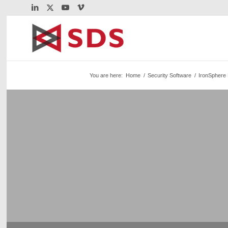
You are here:
Home
/
Security Software
/
IronSphere 
Webinar: Automati
Monitoring for z/O
Automatic STIG Compliance Monitoring for