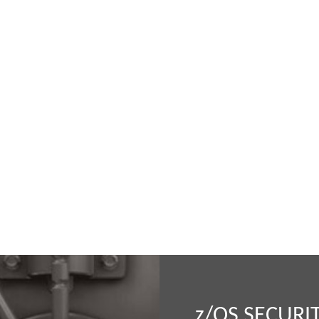
z
/OS SECURI