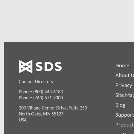
can a
Home
About U
Contact Directory
Privacy 
Phone: (800) 443-6183
Site Ma
Phone: (763) 571-9000
Blog
200 Village Center Drive, Suite 250
North Oaks, MN 55127
Support
USA
Product