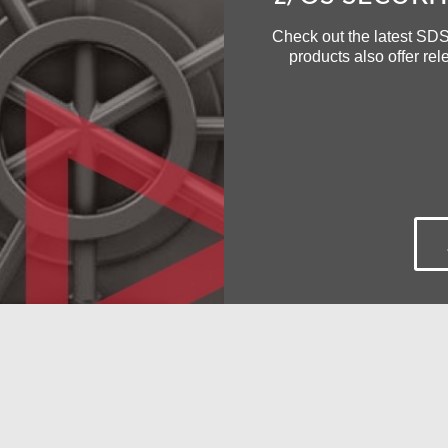
Check out the latest SDS
products also offer re
Secure FTP for z/OS
Encryption of Data at Re
Filter and Deliver z/OS 
Events to any SIEM
Free Demo/Trial
individualized product demonstrations by request. Your organiza