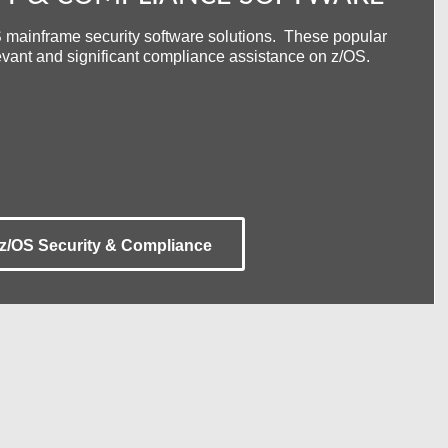
 mainframe security software solutions. These popular
levant and significant compliance assistance on z/OS.
Automated, Real-Time z/OS STIG
Compliance Monitoring
st for z/OS
Secure, Browser-Based 3270 TE
Security
z/OS Security & Compliance
tion