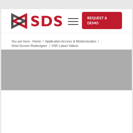
REQUEST A
DEMO
You are here:
Home
/
Application Access & Modernization
/
Virtel Screen Redesigner
/
VSR Latest Videos
Virtel Screen Redesigner | VSR
| Videos
This is a collection of our latest VSR videos