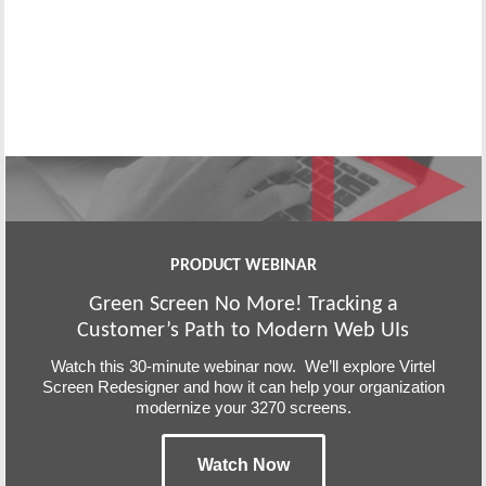
PRODUCT WEBINAR
Green Screen No More! Tracking a
Customer’s Path to Modern Web UIs
Watch this 30-minute webinar now. We’ll explore Virtel
Screen Redesigner and how it can help your organization
modernize your 3270 screens.
Watch Now