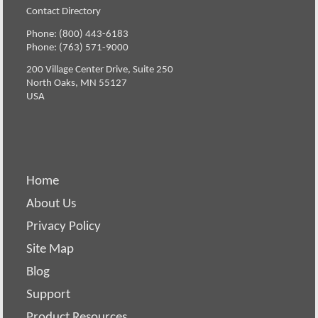
Contact Directory
Phone: (800) 443-6183
Phone: (763) 571-9000
200 Village Center Drive, Suite 250
North Oaks, MN 55127
USA
Home
About Us
Privacy Policy
Site Map
Blog
Support
Product Resources