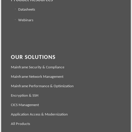
Datasheets
Webinars
OUR SOLUTIONS
Mainframe Security & Compliance
Mainframe Network Management
Mainframe Performance & Optimization
Encryption & SSH
CICS Management
Application Access & Modernization
All Products