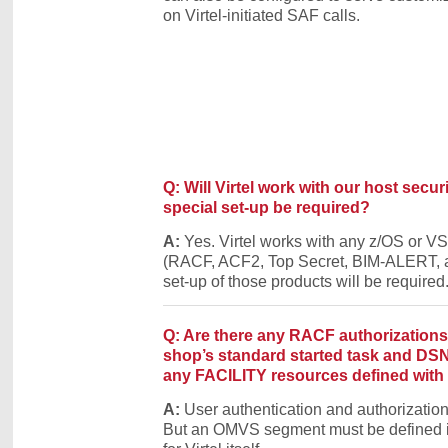
on Virtel-initiated SAF calls.
Q: Will Virtel work with our host secur
special set-up be required?
A:
Yes. Virtel works with any z/OS or VS
(RACF, ACF2, Top Secret, BIM-ALERT, a
set-up of those products will be required
Q: Are there any RACF authorization
shop’s standard started task and DSN 
any FACILITY resources defined with 
A:
User authentication and authorizati
But an OMVS segment must be defined i