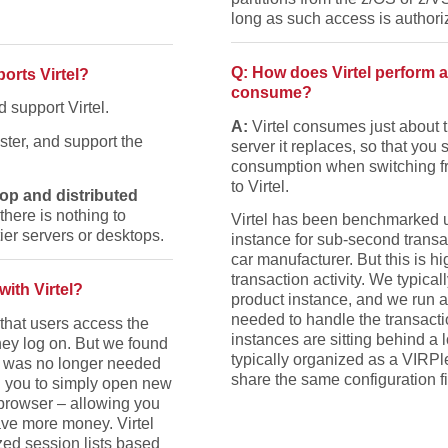
long as such access is authori
Q: How does Virtel perform
orts Virtel?
consume?
 support Virtel.
A:
Virtel consumes just abou
ster, and support the
server it replaces, so that yo
consumption when switching f
to Virtel.
op and distributed
here is nothing to
Virtel has been benchmarked u
tier servers or desktops.
instance for sub-second transa
car manufacturer. But this is 
transaction activity. We typical
ith Virtel?
product instance, and we run a
needed to handle the transacti
o that users access the
instances are sitting behind a 
ey log on. But we found
typically organized as a VIRPl
r was no longer needed
share the same configuration fi
ng you to simply open new
 browser – allowing you
ave more money. Virtel
zed session lists based