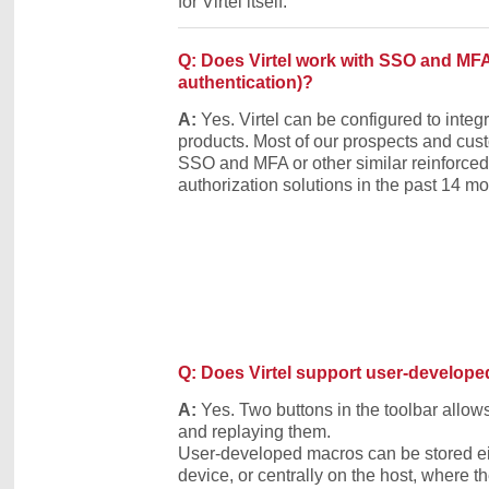
for Virtel itself.
Q: Does Virtel work with SSO and MFA 
authentication)?
A:
Yes. Virtel can be configured to int
products. Most of our prospects and cu
SSO and MFA or other similar reinforced
authorization solutions in the past 14 mo
Q: Does Virtel support user-develop
A:
Yes. Two buttons in the toolbar allo
and replaying them.
User-developed macros can be stored eit
device, or centrally on the host, where t