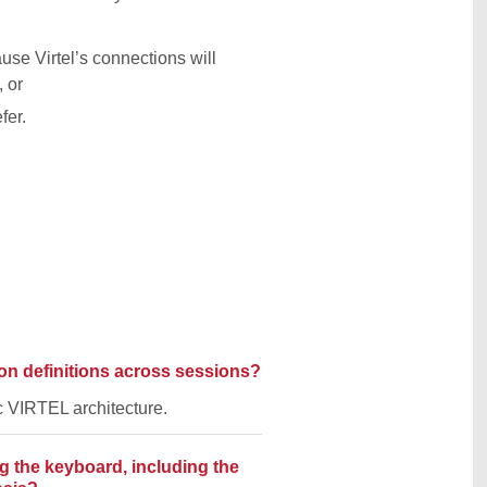
se Virtel’s connections will
 or
fer.
ion definitions across sessions?
ic VIRTEL architecture.
 the keyboard, including the