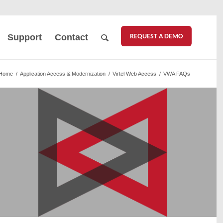
REQUEST A DEMO
Support
Contact
Home
/
Application Access & Modernization
/
Virtel Web Access
/
VWA FAQs