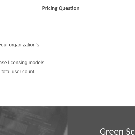
Pricing Question
 your organization’s
ase licensing models.
total user count.
Green Sc