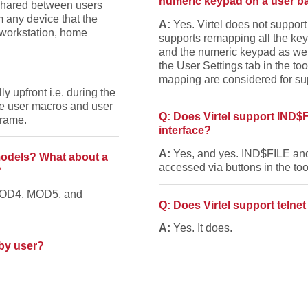
numeric keypad on a user b
, shared between users
m any device that the
A:
Yes. Virtel does not support
 workstation, home
supports remapping all the keys
and the numeric keypad as wel
the User Settings tab in the t
mapping are considered for su
ly upfront i.e. during the
the user macros and user
Q: Does Virtel support IND$
frame.
interface?
A:
Yes, and yes. IND$FILE an
 models? What about a
accessed via buttons in the too
?
 MOD4, MOD5, and
Q: Does Virtel support telnet
A:
Yes. It does.
 by user?