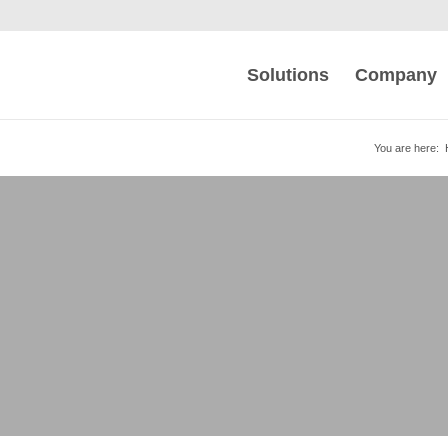
Solutions
Company
You are here:
 | VWA | FAQs
HTTPS connections for maximum security.
emulation costs.