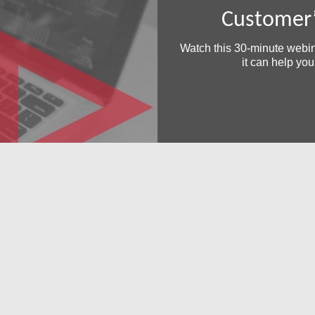
Customer’
Watch this 30-minute webi
it can help yo
Free Demo/Trial
We offer individualized product demonstrations by request. You
organization can also try SDS Software on your system for 30
days, free of charge.
Request a Free Demo or Trial