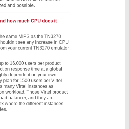
zed and possible.
 and how much CPU does it
t the same MIPS as the TN3270
u shouldn’t see any increase in CPU
rom your current TN3270 emulator
p to 16,000 users per product
ction response time at a global
highly dependent on your own
ly plan for 1500 users per Virtel
s many Virtel instances as
on workload. Those Virtel product
load balancer, and they are
ex where the different instances
les.