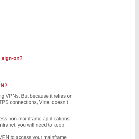
e sign-on?
VPN?
ing VPNs. But because it relies on
PS connections, Virtel doesn’t
cess non-mainframe applications
ntranet, you will need to keep
e VPN to access your mainframe