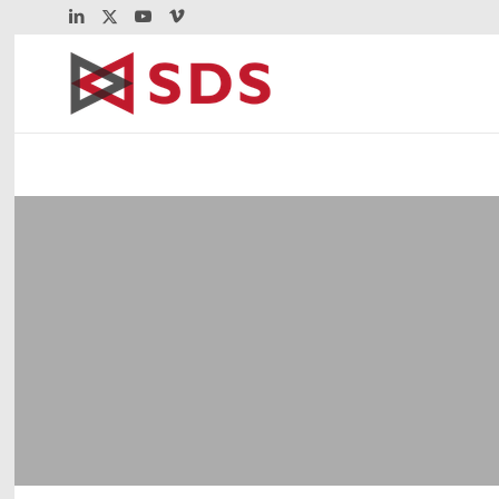
®
Virtel
Web Access
VWA serves 3270 screens over encrypted 
Plus save up to 80% over current TN3270 