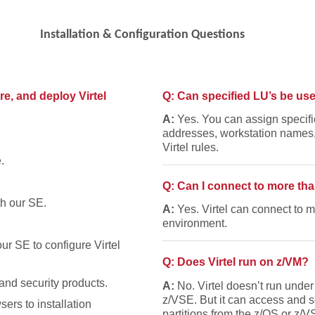
Installation & Configuration Questions
ure, and deploy Virtel
Q: Can specified LU’s be use
A:
Yes. You can assign specifi
addresses, workstation names, 
Virtel rules.
.
Q: Can I connect to more th
h our SE.
A:
Yes. Virtel can connect to
environment.
r SE to configure Virtel
Q: Does Virtel run on z/VM?
nd security products.
A:
No. Virtel doesn’t run under
z/VSE. But it can access and s
sers to installation
partitions from the z/OS or z/VS