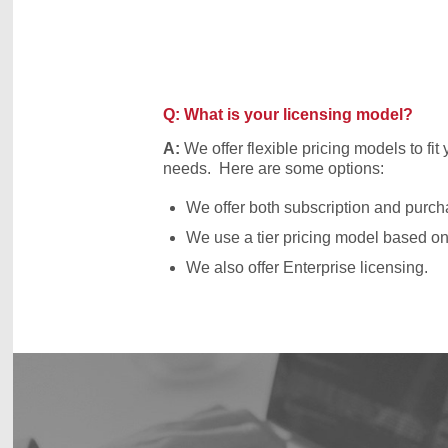
Q: What is your licensing model?
A:
We offer flexible pricing models to fit
needs. Here are some options:
We offer both subscription and purch
We use a tier pricing model based on 
We also offer Enterprise licensing.