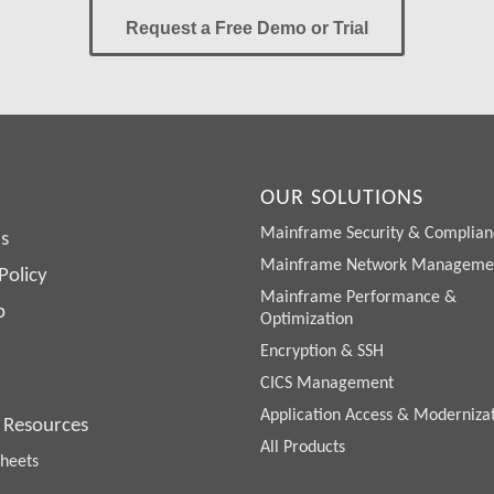
Request a Free Demo or Trial
OUR SOLUTIONS
Mainframe Security & Complian
s
Mainframe Network Manageme
Policy
Mainframe Performance &
p
Optimization
Encryption & SSH
CICS Management
Application Access & Moderniza
 Resources
All Products
heets