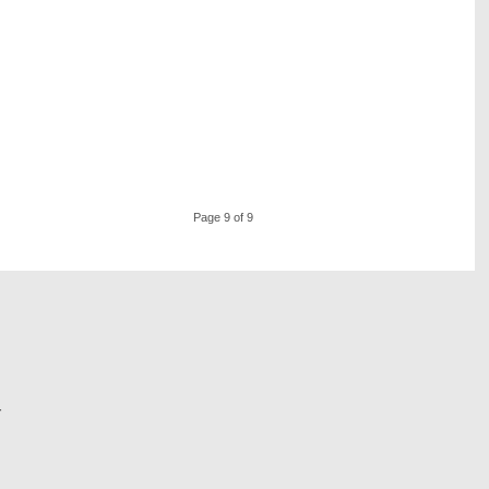
Page 9 of 9
r