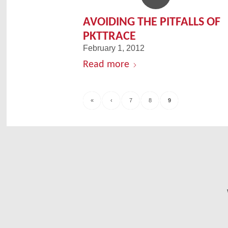
AVOIDING THE PITFALLS OF
PKTTRACE
February 1, 2012
Read more
«
‹
7
8
9