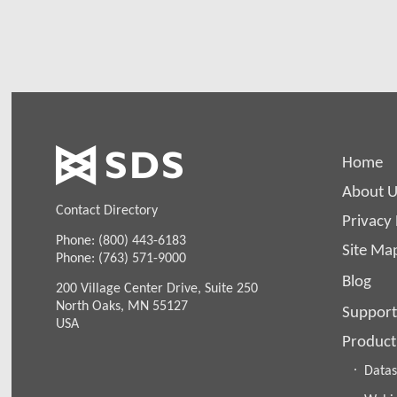
Home
About U
Contact Directory
Privacy 
Phone: (800) 443-6183
Site Ma
Phone: (763) 571-9000
Blog
200 Village Center Drive, Suite 250
North Oaks, MN 55127
Support
USA
Product
Datas