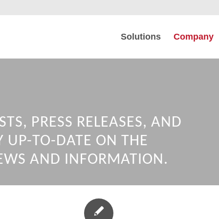
Solutions
Company
STS, PRESS RELEASES, AND
Y UP-TO-DATE ON THE
EWS AND INFORMATION.