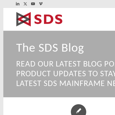
The SDS Blog
READ OUR LATEST BLOG PO
PRODUCT UPDATES TO STA
LATEST SDS MAINFRAME N