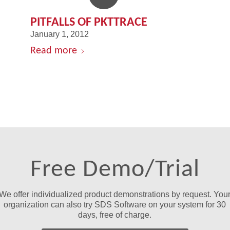
PITFALLS OF PKTTRACE
January 1, 2012
Read more
Free Demo/Trial
We offer individualized product demonstrations by request. You
organization can also try SDS Software on your system for 30
days, free of charge.