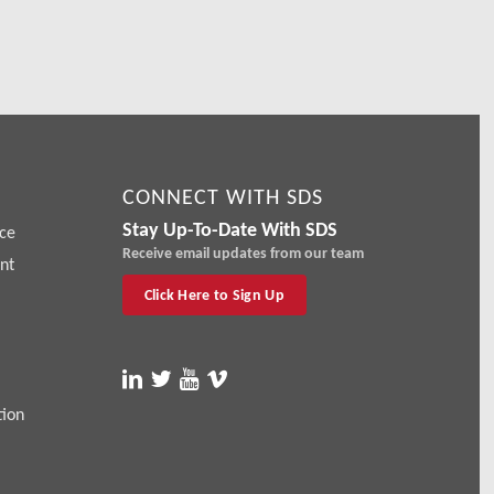
CONNECT WITH SDS
Stay Up-To-Date With SDS
ce
Receive email updates from our team
nt
Click Here to Sign Up
tion