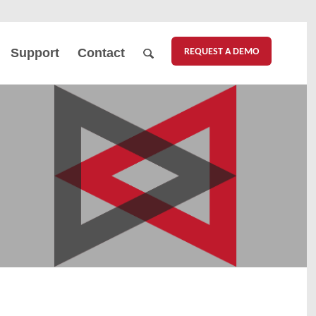
REQUEST A DEMO
Support
Contact