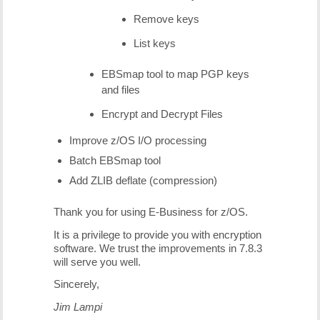
Remove keys
List keys
EBSmap tool to map PGP keys
and files
Encrypt and Decrypt Files
Improve z/OS I/O processing
Batch EBSmap tool
Add ZLIB deflate (compression)
Thank you for using E-Business for z/OS.
It is a privilege to provide you with encryption
software. We trust the improvements in 7.8.3
will serve you well.
Sincerely,
Jim Lampi