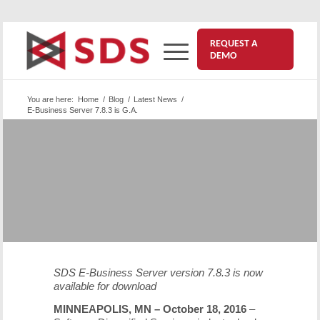
REQUEST A
DEMO
You are here:
Home
/
Blog
/
Latest News
/
E-Business Server 7.8.3 is G.A.
®
SDS E-Business Server
7.8.3 for
z/OS and USS is Available for
Upgrades
October 18, 2016
SDS E-Business Server version 7.8.3 is now
available for download
MINNEAPOLIS, MN – October 18, 2016
–