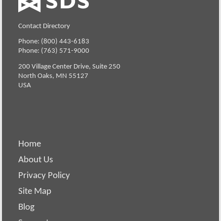
Contact Directory
Phone: (800) 443-6183
Phone: (763) 571-9000
200 Village Center Drive, Suite 250
North Oaks, MN 55127
USA
Home
About Us
Privacy Policy
Site Map
Blog