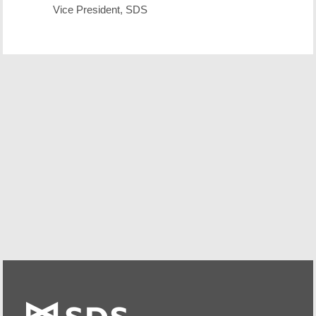
Vice President, SDS
Free Demo/Trial
We offer individualized product demonstrations by
request. Your organization can also try SDS Software on
your system for 30 days, free of charge.
Request a Free Demo or Trial