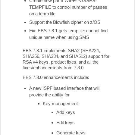
Create new parm WIPE-PASSES-
TEMPFILE to control number of passes
on a temp file
Support the Blowfish cipher on z/OS
Fix: EBS 7.8.1 gets tempfile: cannot find
unique name when using SMS
EBS 7.8.1 implements SHA2 (SHA224,
SHA256, SHA384, and SHA512) support for
RSA v4 keys, product fixes, and all the
fixes/enhancements from 7.8.0.
EBS 7.8.0 enhancements include:
A new ISPF based interface that will
provide the ability for
Key management
Add keys
Edit keys
Generate keys