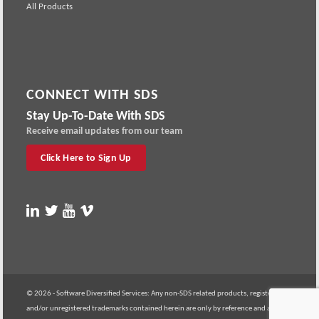
All Products
CONNECT WITH SDS
Stay Up-To-Date With SDS
Receive email updates from our team
Click Here to Sign Up
© 2026 - Software Diversified Services: Any non-SDS related products, registered
and/or unregistered trademarks contained herein are only by reference and are the