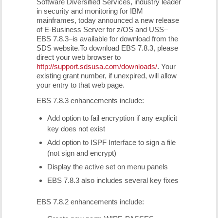
Software Diversified Services, industry leader
in security and monitoring for IBM
mainframes, today announced a new release
of E-Business Server for z/OS and USS–
EBS 7.8.3–is available for download from the
SDS website.To download EBS 7.8.3, please
direct your web browser to
http://support.sdsusa.com/downloads/
. Your
existing grant number, if unexpired, will allow
your entry to that web page.
EBS 7.8.3 enhancements include:
Add option to fail encryption if any explicit
key does not exist
Add option to ISPF Interface to sign a file
(not sign and encrypt)
Display the active set on menu panels
EBS 7.8.3 also includes several key fixes
EBS 7.8.2 enhancements include: