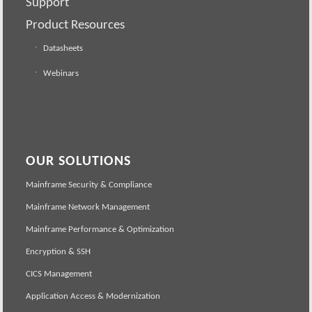
Support
Product Resources
Datasheets
Webinars
OUR SOLUTIONS
Mainframe Security & Compliance
Mainframe Network Management
Mainframe Performance & Optimization
Encryption & SSH
CICS Management
Application Access & Modernization