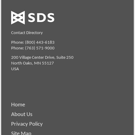
Contact Directory
Phone: (800) 443-6183
Phone: (763) 571-9000
200 Village Center Drive, Suite 250
North Oaks, MN 55127
USA
Home
About Us
Privacy Policy
Site Map