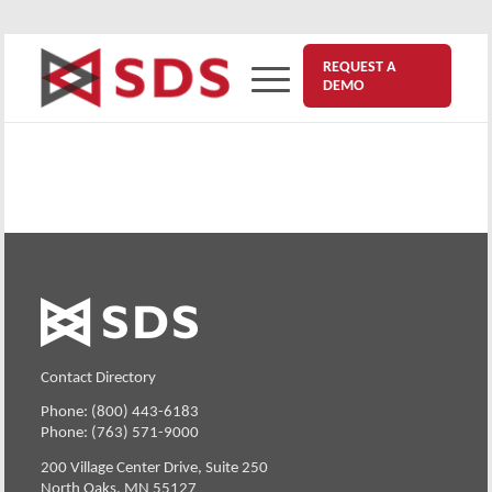
REQUEST A
DEMO
Contact Directory
Phone: (800) 443-6183
Phone: (763) 571-9000
200 Village Center Drive, Suite 250
North Oaks, MN 55127