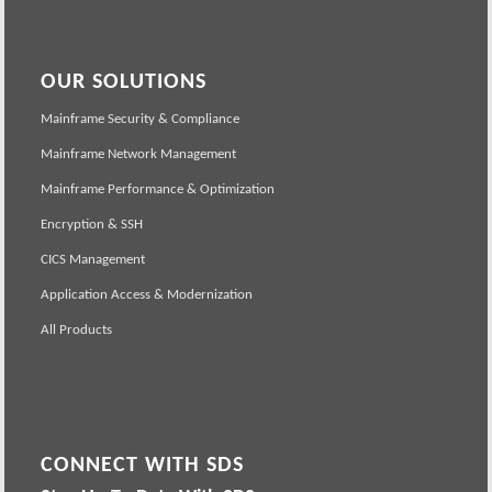
OUR SOLUTIONS
Mainframe Security & Compliance
Mainframe Network Management
Mainframe Performance & Optimization
Encryption & SSH
CICS Management
Application Access & Modernization
All Products
CONNECT WITH SDS