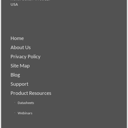
USA
Home
About Us
Privacy Policy
Site Map
Blog
Support
Product Resources
Datasheets
Webinars