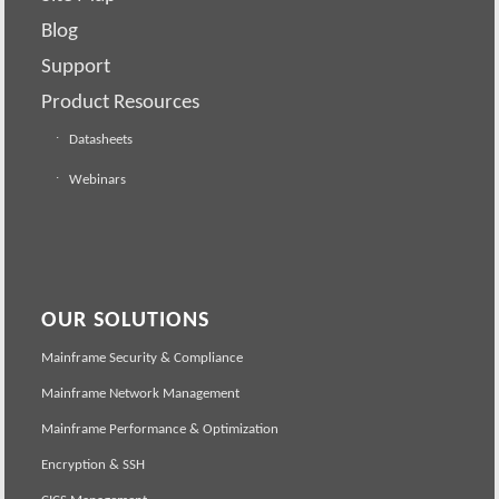
Blog
Support
Product Resources
Datasheets
Webinars
OUR SOLUTIONS
Mainframe Security & Compliance
Mainframe Network Management
Mainframe Performance & Optimization
Encryption & SSH