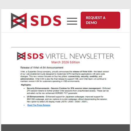
REQUEST A
DEMO