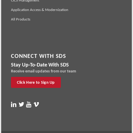
CICS Management
Application Access & Modernization
All Products
CONNECT WITH SDS
Stay Up-To-Date With SDS
Receive email updates from our team
Click Here to Sign Up