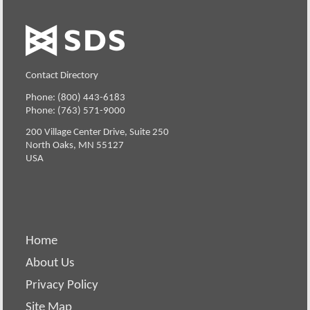
Contact Directory
Phone: (800) 443-6183
Phone: (763) 571-9000
200 Village Center Drive, Suite 250
North Oaks, MN 55127
USA
Home
About Us
Privacy Policy
Site Map