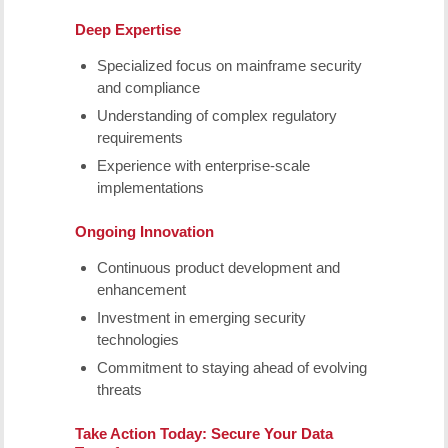
Deep Expertise
Specialized focus on mainframe security
and compliance
Understanding of complex regulatory
requirements
Experience with enterprise-scale
implementations
Ongoing Innovation
Continuous product development and
enhancement
Investment in emerging security
technologies
Commitment to staying ahead of evolving
threats
Take Action Today: Secure Your Data