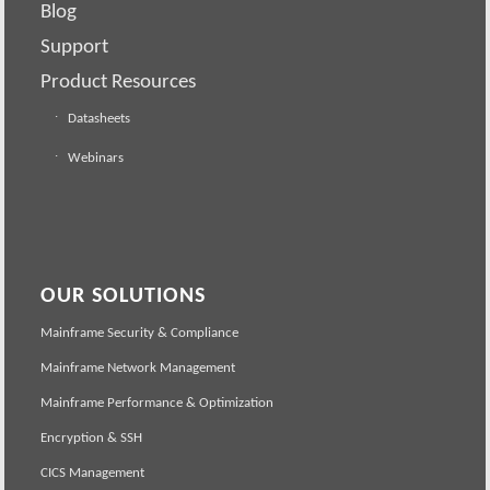
Blog
Support
Product Resources
Datasheets
Webinars
OUR SOLUTIONS
Mainframe Security & Compliance
Mainframe Network Management
Mainframe Performance & Optimization
Encryption & SSH
CICS Management