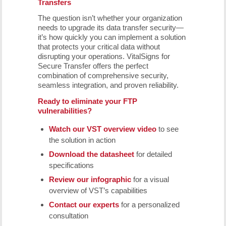
Transfers
The question isn’t whether your organization
needs to upgrade its data transfer security—
it’s how quickly you can implement a solution
that protects your critical data without
disrupting your operations. VitalSigns for
Secure Transfer offers the perfect
combination of comprehensive security,
seamless integration, and proven reliability.
Ready to eliminate your FTP
vulnerabilities?
Watch our VST overview video
to see
the solution in action
Download the datasheet
for detailed
specifications
Review our infographic
for a visual
overview of VST’s capabilities
Contact our experts
for a personalized
consultation