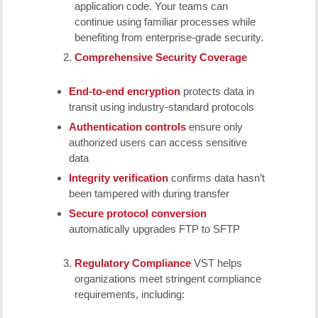
application code. Your teams can
continue using familiar processes while
benefiting from enterprise-grade security.
Comprehensive Security Coverage
End-to-end encryption
protects data in
transit using industry-standard protocols
Authentication controls
ensure only
authorized users can access sensitive
data
Integrity verification
confirms data hasn’t
been tampered with during transfer
Secure protocol conversion
automatically upgrades FTP to SFTP
Regulatory Compliance
VST helps
organizations meet stringent compliance
requirements, including: