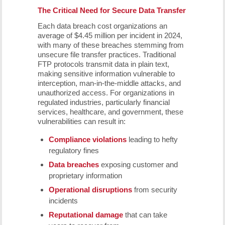
The Critical Need for Secure Data Transfer
Each data breach cost organizations an
average of $4.45 million per incident in 2024,
with many of these breaches stemming from
unsecure file transfer practices. Traditional
FTP protocols transmit data in plain text,
making sensitive information vulnerable to
interception, man-in-the-middle attacks, and
unauthorized access. For organizations in
regulated industries, particularly financial
services, healthcare, and government, these
vulnerabilities can result in:
Compliance violations
leading to hefty
regulatory fines
Data breaches
exposing customer and
proprietary information
Operational disruptions
from security
incidents
Reputational damage
that can take