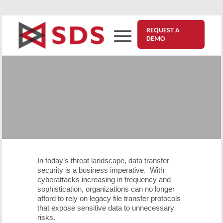
REQUEST A
DEMO
Eliminating FTP Vulnerabilities
with VitalSigns for Secure
Transfer
August 8, 2025
In today’s threat landscape, data transfer
security is a business imperative. With
cyberattacks increasing in frequency and
sophistication, organizations can no longer
afford to rely on legacy file transfer protocols
that expose sensitive data to unnecessary
risks.