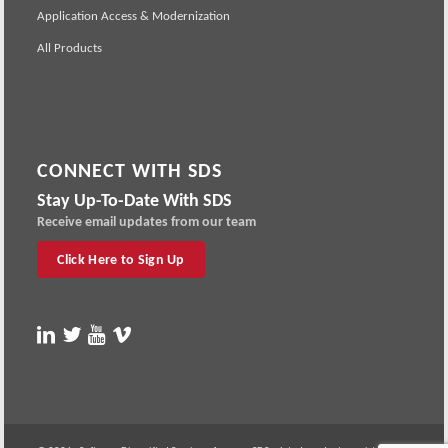
Application Access & Modernization
All Products
CONNECT WITH SDS
Stay Up-To-Date With SDS
Receive email updates from our team
Click Here to Sign Up