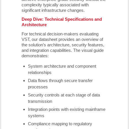
complexity typically associated with
significant infrastructure changes.
Deep Dive: Technical Specifications and
Architecture
For technical decision-makers evaluating
VST, our datasheet provides an overview of
the solution’s architecture, security features,
and integration capabilities. The visual guide
demonstrates:
System architecture and component
relationships
Data flows through secure transfer
processes
Security controls at each stage of data
transmission
Integration points with existing mainframe
systems
Compliance mapping to regulatory