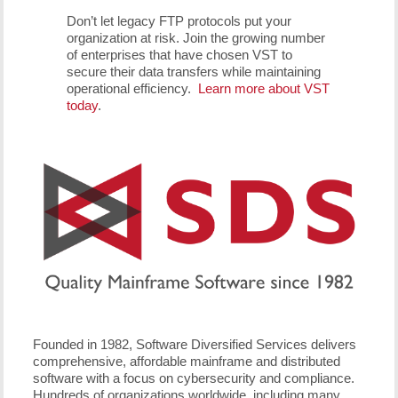
Don’t let legacy FTP protocols put your
organization at risk. Join the growing number
of enterprises that have chosen VST to
secure their data transfers while maintaining
operational efficiency.
Learn more about VST
today
.
Founded in 1982, Software Diversified Services delivers
comprehensive, affordable mainframe and distributed
software with a focus on cybersecurity and compliance.
Hundreds of organizations worldwide, including many