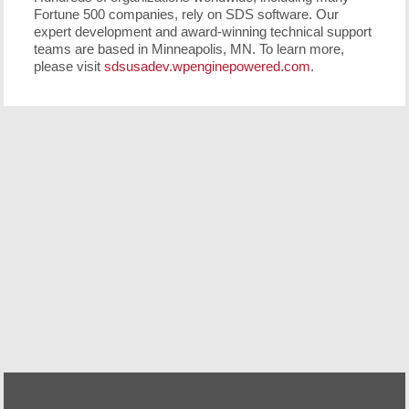
Fortune 500 companies, rely on SDS software. Our
expert development and award-winning technical support
teams are based in Minneapolis, MN. To learn more,
please visit
sdsusadev.wpenginepowered.com
.
Free Demo/Trial
We offer individualized product demonstrations by
request. Your organization can also try SDS Software on
your system for 30 days, free of charge.
Request a Free Demo or Trial