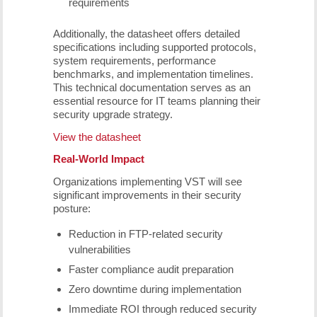
requirements
Additionally, the datasheet offers detailed
specifications including supported protocols,
system requirements, performance
benchmarks, and implementation timelines.
This technical documentation serves as an
essential resource for IT teams planning their
security upgrade strategy.
View the datasheet
Real-World Impact
Organizations implementing VST will see
significant improvements in their security
posture:
Reduction in FTP-related security
vulnerabilities
Faster compliance audit preparation
Zero downtime during implementation
Immediate ROI through reduced security