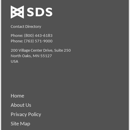
Contact Directory
Phone: (800) 443-6183
Phone: (763) 571-9000
200 Village Center Drive, Suite 250
North Oaks, MN 55127
USA
Home
About Us
Privacy Policy
Site Map