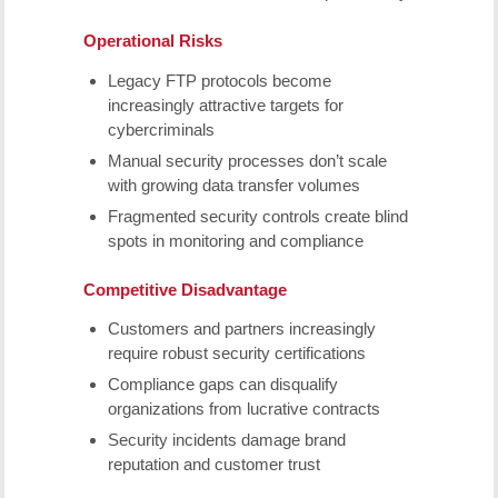
Operational Risks
Legacy FTP protocols become
increasingly attractive targets for
cybercriminals
Manual security processes don’t scale
with growing data transfer volumes
Fragmented security controls create blind
spots in monitoring and compliance
Competitive Disadvantage
Customers and partners increasingly
require robust security certifications
Compliance gaps can disqualify
organizations from lucrative contracts
Security incidents damage brand
reputation and customer trust