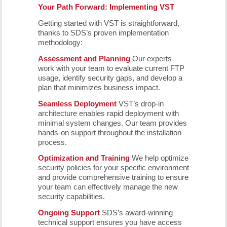
Your Path Forward: Implementing VST
Getting started with VST is straightforward,
thanks to SDS’s proven implementation
methodology:
Assessment and Planning
Our experts
work with your team to evaluate current FTP
usage, identify security gaps, and develop a
plan that minimizes business impact.
Seamless Deployment
VST’s drop-in
architecture enables rapid deployment with
minimal system changes. Our team provides
hands-on support throughout the installation
process.
Optimization and Training
We help optimize
security policies for your specific environment
and provide comprehensive training to ensure
your team can effectively manage the new
security capabilities.
Ongoing Support
SDS’s award-winning
technical support ensures you have access