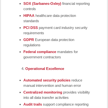
SOX (Sarbanes-Oxley)
financial reporting
controls
HIPAA
healthcare data protection
standards
PCI DSS
payment card industry security
requirements
GDPR
European data protection
regulations
Federal compliance
mandates for
government contractors
Operational Excellence
Automated security policies
reduce
manual intervention and human error
Centralized monitoring
provides visibility
into all data transfer activities
Audit trails
support compliance reporting