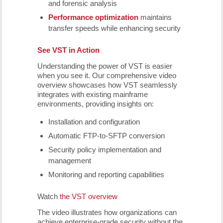
and forensic analysis
Performance optimization
maintains
transfer speeds while enhancing security
See VST in Action
Understanding the power of VST is easier
when you see it. Our comprehensive video
overview showcases how VST seamlessly
integrates with existing mainframe
environments, providing insights on:
Installation and configuration
Automatic FTP-to-SFTP conversion
Security policy implementation and
management
Monitoring and reporting capabilities
Watch
the VST overview
The video illustrates how organizations can
achieve enterprise-grade security without the