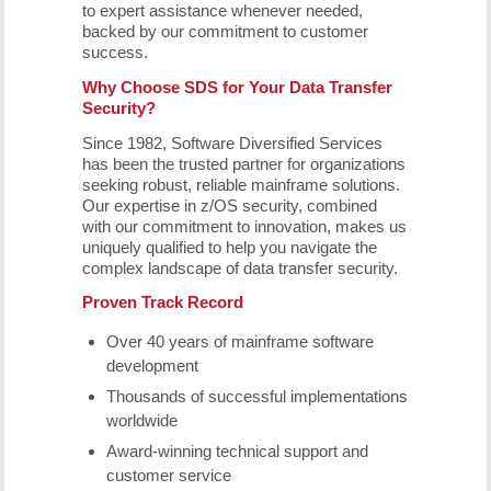
to expert assistance whenever needed,
backed by our commitment to customer
success.
Why Choose SDS for Your Data Transfer
Security?
Since 1982, Software Diversified Services
has been the trusted partner for organizations
seeking robust, reliable mainframe solutions.
Our expertise in z/OS security, combined
with our commitment to innovation, makes us
uniquely qualified to help you navigate the
complex landscape of data transfer security.
Proven Track Record
Over 40 years of mainframe software
development
Thousands of successful implementations
worldwide
Award-winning technical support and
customer service