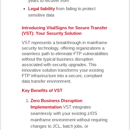
years to recover from
Legal liability
from failing to protect
sensitive data
Introducing
VitalSigns for Secure Transfer
(VST): Your Security Solution
VST represents a breakthrough in mainframe
security technology, offering organizations a
seamless path to eliminate FTP vulnerabilities
without the typical business disruption
associated with security upgrades. This
innovative solution transforms your existing
FTP infrastructure into a secure, compliant
data transfer environment.
Key Benefits of VST
Zero Business Disruption
Implementation
VST integrates
seamlessly with your existing z/OS
mainframe environment without requiring
changes to JCL, batch jobs, or