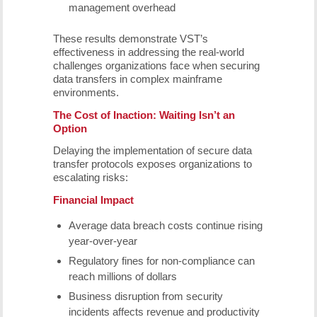
management overhead
These results demonstrate VST’s
effectiveness in addressing the real-world
challenges organizations face when securing
data transfers in complex mainframe
environments.
The Cost of Inaction: Waiting Isn’t an
Option
Delaying the implementation of secure data
transfer protocols exposes organizations to
escalating risks:
Financial Impact
Average data breach costs continue rising
year-over-year
Regulatory fines for non-compliance can
reach millions of dollars
Business disruption from security
incidents affects revenue and productivity