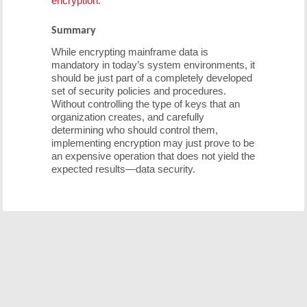
encryption
.
Summary
While encrypting mainframe data is
mandatory in today’s system environments, it
should be just part of a completely developed
set of security policies and procedures.
Without controlling the type of keys that an
organization creates, and carefully
determining who should control them,
implementing encryption may just prove to be
an expensive operation that does not yield the
expected results—data security.
Free Demo/Trial
We offer individualized product demonstrations by
request. Your organization can also try SDS Software on
your system for 30 days, free of charge.