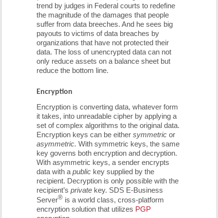
trend by judges in Federal courts to redefine
the magnitude of the damages that people
suffer from data breeches. And he sees big
payouts to victims of data breaches by
organizations that have not protected their
data. The loss of unencrypted data can not
only reduce assets on a balance sheet but
reduce the bottom line.
Encryption
Encryption is converting data, whatever form
it takes, into unreadable cipher by applying a
set of complex algorithms to the original data.
Encryption keys can be either
symmetric
or
asymmetric.
With symmetric keys, the same
key governs both encryption and decryption.
With asymmetric keys, a sender encrypts
data with a
public
key supplied by the
recipient. Decryption is only possible with the
recipient’s
private
key. SDS E-Business
®
Server
is a world class, cross-platform
encryption solution that utilizes
PGP