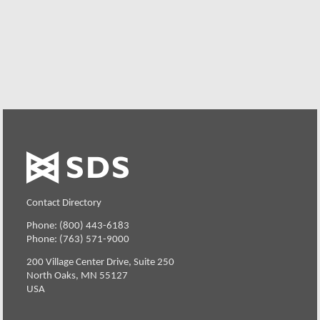
Request a Free Demo or Trial
Contact Directory
Phone: (800) 443-6183
Phone: (763) 571-9000
200 Village Center Drive, Suite 250
North Oaks, MN 55127
USA