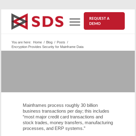
REQUEST A
DEMO
You are here:
Home
/
Blog
/
Posts
/
Encryption Provides Security for Mainframe Data
Encryption Provides Security for
Mainframe Data
July 16, 2014
Mainframes process roughly 30 billion
business transactions per day; this includes
“most major credit card transactions and
stock trades, money transfers, manufacturing
processes, and ERP systems.”