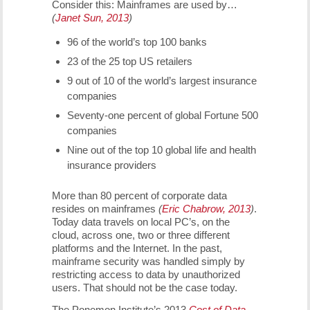
Consider this: Mainframes are used by…
(
Janet Sun, 2013
)
96 of the world’s top 100 banks
23 of the 25 top US retailers
9 out of 10 of the world’s largest insurance
companies
Seventy-one percent of global Fortune 500
companies
Nine out of the top 10 global life and health
insurance providers
More than 80 percent of corporate data
resides on mainframes
(
Eric Chabrow, 2013
)
.
Today data travels on local PC’s, on the
cloud, across one, two or three different
platforms and the Internet. In the past,
mainframe security was handled simply by
restricting access to data by unauthorized
users. That should not be the case today.
The Ponemon Institute’s 2013
Cost of Data