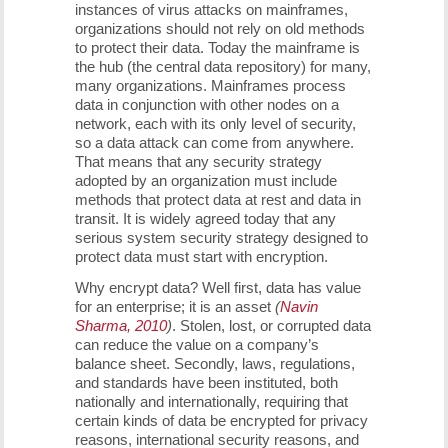
instances of virus attacks on mainframes,
organizations should not rely on old methods
to protect their data. Today the mainframe is
the hub (the central data repository) for many,
many organizations. Mainframes process
data in conjunction with other nodes on a
network, each with its only level of security,
so a data attack can come from anywhere.
That means that any security strategy
adopted by an organization must include
methods that protect data at rest and data in
transit. It is widely agreed today that any
serious system security strategy designed to
protect data must start with encryption.
Why encrypt data? Well first, data has value
for an enterprise; it is an asset
(
Navin
Sharma, 2010
)
. Stolen, lost, or corrupted data
can reduce the value on a company’s
balance sheet. Secondly, laws, regulations,
and standards have been instituted, both
nationally and internationally, requiring that
certain kinds of data be encrypted for privacy
reasons, international security reasons, and