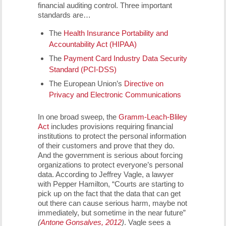
financial auditing control. Three important
standards are…
The
Health Insurance Portability and
Accountability Act (HIPAA)
The
Payment Card Industry Data Security
Standard (PCI-DSS)
The European Union’s
Directive on
Privacy and Electronic Communications
In one broad sweep, the
Gramm-Leach-Bliley
Act
includes provisions requiring financial
institutions to protect the personal information
of their customers and prove that they do.
And the government is serious about forcing
organizations to protect everyone’s personal
data. According to Jeffrey Vagle, a lawyer
with Pepper Hamilton, “Courts are starting to
pick up on the fact that the data that can get
out there can cause serious harm, maybe not
immediately, but sometime in the near future”
(
Antone Gonsalves, 2012
)
. Vagle sees a