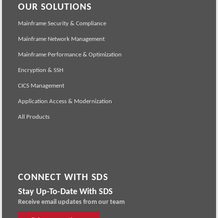
OUR SOLUTIONS
Mainframe Security & Compliance
Mainframe Network Management
Mainframe Performance & Optimization
Encryption & SSH
CICS Management
Application Access & Modernization
All Products
CONNECT WITH SDS
Stay Up-To-Date With SDS
Receive email updates from our team