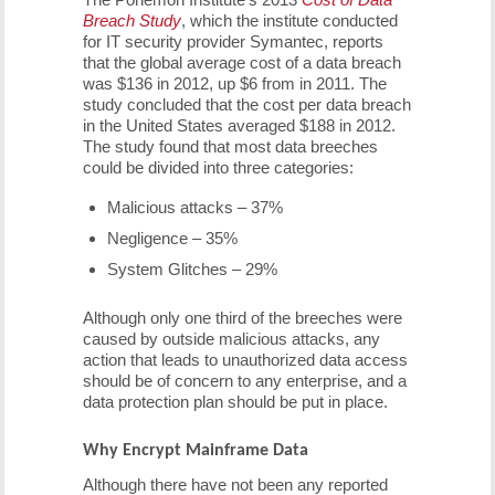
Breach Study
, which the institute conducted
for IT security provider Symantec, reports
that the global average cost of a data breach
was $136 in 2012, up $6 from in 2011. The
study concluded that the cost per data breach
in the United States averaged $188 in 2012.
The study found that most data breeches
could be divided into three categories:
Malicious attacks – 37%
Negligence – 35%
System Glitches – 29%
Although only one third of the breeches were
caused by outside malicious attacks, any
action that leads to unauthorized data access
should be of concern to any enterprise, and a
data protection plan should be put in place.
Why Encrypt Mainframe Data
Although there have not been any reported