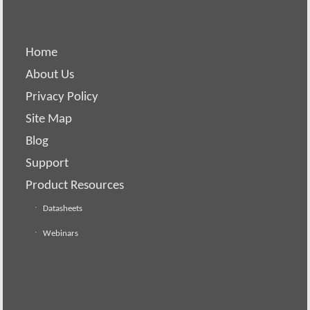
Home
About Us
Privacy Policy
Site Map
Blog
Support
Product Resources
Datasheets
Webinars