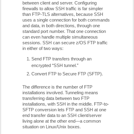
between client and server. Configuring
firewalls to allow SSH traffic is far simpler
than FTP-TLS alternatives, because SSH
uses a single connection for both commands
and data, in both directions, through one
standard port number. That one connection
can even handle multiple simultaneous
sessions. SSH can secure z/OS FTP traffic
in either of two ways:
Send FTP transfers through an
encrypted “SSH tunnel.”
Convert FTP to Secure FTP (SFTP).
The difference is the number of FTP
installations involved. Tunneling means
transferring data between two FTP
installations, with SSH in the middle. FTP-to-
SFTP conversion lets FTP and SSH at one
end transfer data to an SSH client/server
living alone at the other end—a common
situation on Linux/Unix boxes.