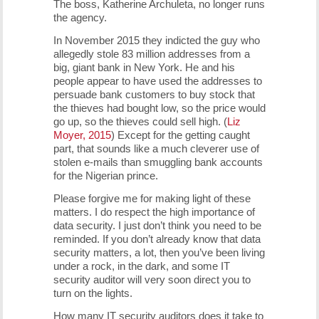
The boss, Katherine Archuleta, no longer runs
the agency.
In November 2015 they indicted the guy who
allegedly stole 83 million addresses from a
big, giant bank in New York. He and his
people appear to have used the addresses to
persuade bank customers to buy stock that
the thieves had bought low, so the price would
go up, so the thieves could sell high. (
Liz
Moyer, 2015
) Except for the getting caught
part, that sounds like a much cleverer use of
stolen e-mails than smuggling bank accounts
for the Nigerian prince.
Please forgive me for making light of these
matters. I do respect the high importance of
data security. I just don’t think you need to be
reminded. If you don’t already know that data
security matters, a lot, then you’ve been living
under a rock, in the dark, and some IT
security auditor will very soon direct you to
turn on the lights.
How many IT security auditors does it take to