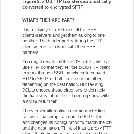
Figure 2: z/OS FTP transfers automatically
converted to encrypted SFTP
WHAT’S THE HARD PART?
It is relatively simple to install the SSH
clients/servers and get them talking to one
another. The harder part is telling the FTP
clients/servers to work with their SSH
partners.
You might rewrite all the z/OS batch jobs that
use FTP, so that they tell the z/OS FTP client
to work through SSH tunnels, or to convert
FTP to SFTP, or both, or one or the other,
depending on the destination. But revising
JCL to encode those directions is definitely
the hard way, about like shoveling snow with
a scrap of lumber.
The simpler alternative is smart controlling
software that wraps around the FTP client
and changes its configuration to match the job
and the destination. Think of it as a proxy FTP
client. It sits between the batch jobs and the