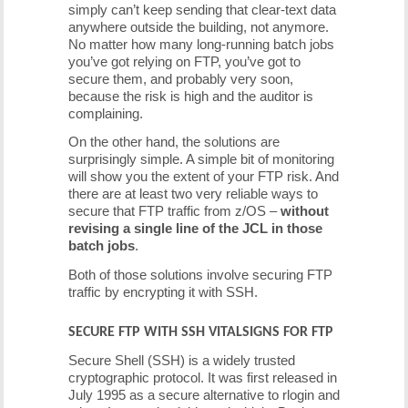
simply can’t keep sending that clear-text data
anywhere outside the building, not anymore.
No matter how many long-running batch jobs
you’ve got relying on FTP, you’ve got to
secure them, and probably very soon,
because the risk is high and the auditor is
complaining.
On the other hand, the solutions are
surprisingly simple. A simple bit of monitoring
will show you the extent of your FTP risk. And
there are at least two very reliable ways to
secure that FTP traffic from z/OS –
without
revising a single line of the JCL in those
batch jobs
.
Both of those solutions involve securing FTP
traffic by encrypting it with SSH.
SECURE FTP WITH SSH VITALSIGNS FOR FTP
Secure Shell (SSH) is a widely trusted
cryptographic protocol. It was first released in
July 1995 as a secure alternative to rlogin and