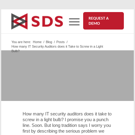
REQUEST A
DEMO
You are here:
Home
/
Blog
/
Posts
/
How many IT Security Auditors does it Take to Screw in a Light
Bulb?
How many IT Security Auditors
does it Take to Screw in a Light
Bulb?
February 18, 2016
How many IT security auditors does it take to
screw in a light bulb? I promise you a punch
line. Soon. But long tradition says I worry you
first by describing the serious problem we