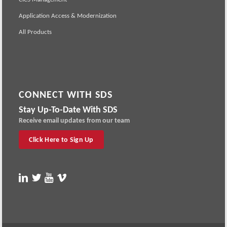
Application Access & Modernization
All Products
CONNECT WITH SDS
Stay Up-To-Date With SDS
Receive email updates from our team
Click Here to Sign Up