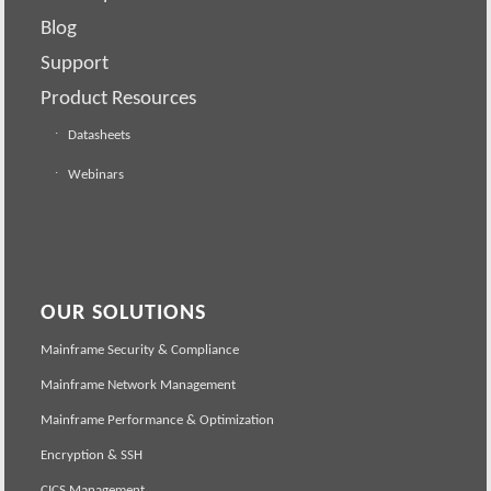
Blog
Support
Product Resources
Datasheets
Webinars
OUR SOLUTIONS
Mainframe Security & Compliance
Mainframe Network Management
Mainframe Performance & Optimization
Encryption & SSH
CICS Management