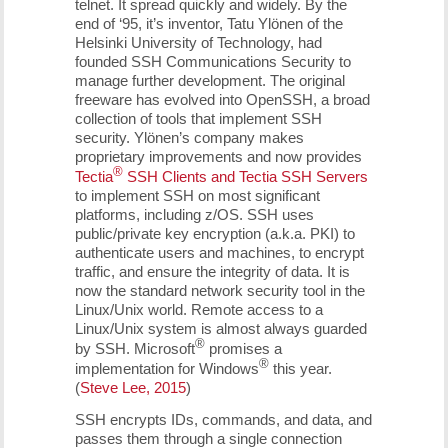
telnet. It spread quickly and widely. By the
end of ‘95, it’s inventor, Tatu Ylönen of the
Helsinki University of Technology, had
founded SSH Communications Security to
manage further development. The original
freeware has evolved into OpenSSH, a broad
collection of tools that implement SSH
security. Ylönen’s company makes
proprietary improvements and now provides
®
Tectia
SSH Clients and Tectia SSH Servers
to implement SSH on most significant
platforms, including z/OS. SSH uses
public/private key encryption (a.k.a. PKI) to
authenticate users and machines, to encrypt
traffic, and ensure the integrity of data. It is
now the standard network security tool in the
Linux/Unix world. Remote access to a
Linux/Unix system is almost always guarded
®
by SSH. Microsoft
promises a
®
implementation for Windows
this year.
(
Steve Lee, 2015
)
SSH encrypts IDs, commands, and data, and
passes them through a single connection