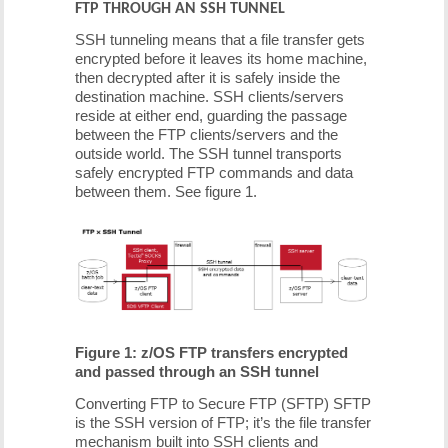
FTP THROUGH AN SSH TUNNEL
SSH tunneling means that a file transfer gets
encrypted before it leaves its home machine,
then decrypted after it is safely inside the
destination machine. SSH clients/servers
reside at either end, guarding the passage
between the FTP clients/servers and the
outside world. The SSH tunnel transports
safely encrypted FTP commands and data
between them. See figure 1.
Figure 1: z/OS FTP transfers encrypted
and passed through an SSH tunnel
Converting FTP to Secure FTP (SFTP) SFTP
is the SSH version of FTP; it’s the file transfer
mechanism built into SSH clients and