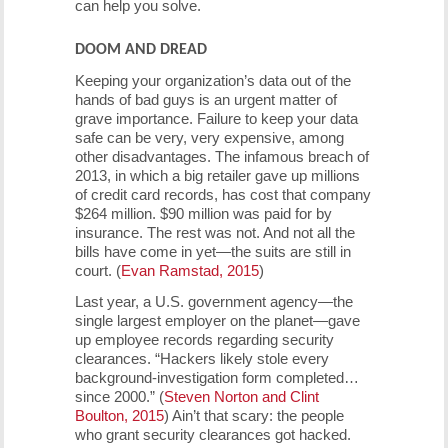
can help you solve.
DOOM AND DREAD
Keeping your organization’s data out of the
hands of bad guys is an urgent matter of
grave importance. Failure to keep your data
safe can be very, very expensive, among
other disadvantages. The infamous breach of
2013, in which a big retailer gave up millions
of credit card records, has cost that company
$264 million. $90 million was paid for by
insurance. The rest was not. And not all the
bills have come in yet—the suits are still in
court. (
Evan Ramstad, 2015
)
Last year, a U.S. government agency—the
single largest employer on the planet—gave
up employee records regarding security
clearances. “Hackers likely stole every
background-investigation form completed…
since 2000.” (
Steven Norton and Clint
Boulton, 2015
) Ain’t that scary: the people
who grant security clearances got hacked.