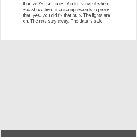
than z/OS itself does. Auditors love it when
you show them monitoring records to prove
that, yes, you did fix that bulb. The lights are
on. The rats stay away. The data is safe.
Free Demo/Trial
We offer individualized product demonstrations by
request. Your organization can also try SDS Software on
your system for 30 days, free of charge.
Request a Free Demo or Trial