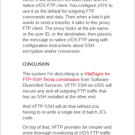
native z/OS FTP client. You configure z/OS to
use it as the default for outgoing FTP
commands and data. Then when a batch job
wants to send a transfer, it talks to this proxy
FTP client. The proxy looks at the job name,
or the user ID, or the destination, then passes
the message to native z/OS FTP along with
configuration instructions about SSH
encryption and/or conversion.
CONCLUSION
The system I’m describing is a
VitalSigns for
FTP-SSH Tectia combination
from Software
Diversified Services. VFTP-SSH on z/OS will
secure any and all outgoing FTP traffic that
has an SSH installed at the other end.
And VFTP-SSH will do that without you
having to re-write a single line of batch JCL
code.
On top of that, VFTP provides far simpler and
more thorough monitoring of z/OS FTP traffic