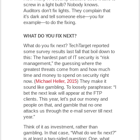
screw in a light bulb? Nobody knows.
Auditors don’t fix lights. They complain that
it’s dark and tell someone else—you for
example—to do the fixing.
WHAT DO YOU FIX NEXT?
What do you fix next? TechTarget reported
some survey results last fall that boil down to
this: The hardest part of IT security is “risk
management,” the guessing where the
greatest threats come from and how much
time and money to spend on security right
now. (
Michael Heller, 2015
) They make it
sound like gambling. To loosely paraphrase: “I
bet the next leak will appear at the FTP
clients. This year, let’s put our money and
people on that, and gamble that no one
attacks us through the e-mail server till next
year.”
Think of it as investment, rather than
gambling. In that case, “What do we fix next?”
is at least a two-sided question: One, what