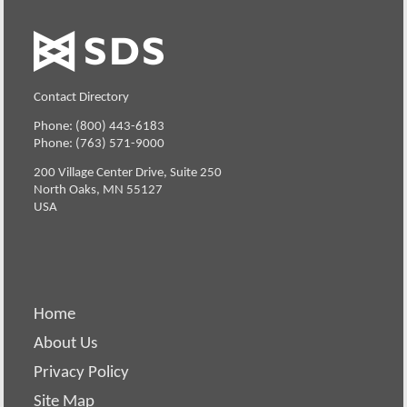
Contact Directory
Phone: (800) 443-6183
Phone: (763) 571-9000
200 Village Center Drive, Suite 250
North Oaks, MN 55127
USA
Home
About Us
Privacy Policy
Site Map