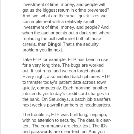
investment of time, money, and people will
get us the biggest return in crime prevented?
And two, what are the small, quick fixes we
can implement with a relatively small
investment of time, money, and people? And
when the auditor points out a dark spot where
replacing the bulb will meet both of those
criteria, then
Bingo!
That’s the security
problem you fix next.
Take FTP for example. FTP has been in use
for a very long time. The bugs are worked
out. It just runs, and we can forget about it.
Every night, a scheduled batch job uses FTP
to transfer today’s patient data across town
quietly, competently. Each morning, another
job sends yesterday’s credit card charges to
the bank. On Saturdays, a batch job transfers
next week’s payroll numbers to headquarters.
The trouble is, FTP was built long, long ago,
with no attention to security. The data is clear-
text. The commands are clear-text. The IDs
and passwords are clear-text too. And you