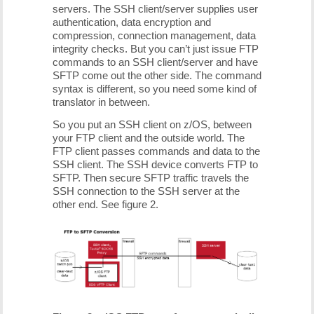
servers. The SSH client/server supplies user
authentication, data encryption and
compression, connection management, data
integrity checks. But you can’t just issue FTP
commands to an SSH client/server and have
SFTP come out the other side. The command
syntax is different, so you need some kind of
translator in between.
So you put an SSH client on z/OS, between
your FTP client and the outside world. The
FTP client passes commands and data to the
SSH client. The SSH device converts FTP to
SFTP. Then secure SFTP traffic travels the
SSH connection to the SSH server at the
other end. See figure 2.