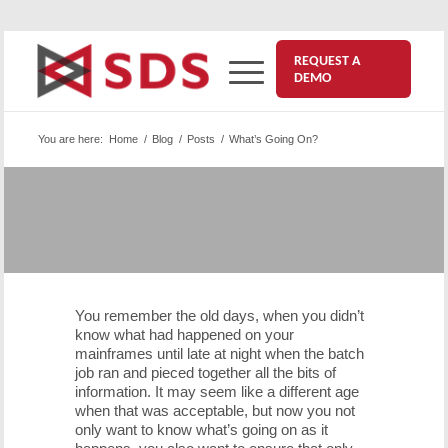
REQUEST A
DEMO
You are here:
Home
/
Blog
/
Posts
/
What’s Going On?
What’s Going On?
November 12, 2015
You remember the old days, when you didn’t
know what had happened on your
mainframes until late at night when the batch
job ran and pieced together all the bits of
information. It may seem like a different age
when that was acceptable, but now you not
only want to know what’s going on as it