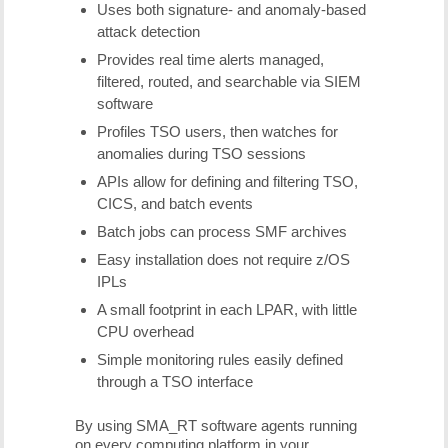
Uses both signature- and anomaly-based
attack detection
Provides real time alerts managed,
filtered, routed, and searchable via SIEM
software
Profiles TSO users, then watches for
anomalies during TSO sessions
APIs allow for defining and filtering TSO,
CICS, and batch events
Batch jobs can process SMF archives
Easy installation does not require z/OS
IPLs
A small footprint in each LPAR, with little
CPU overhead
Simple monitoring rules easily defined
through a TSO interface
By using SMA_RT software agents running
on every computing platform in your