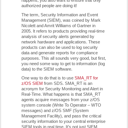
happens, you also want to ensure that only
authorized people are doing it!
The term, Security Information and Event
Management (SIEM), was coined by Mark
Nicolett and Amrit Williams of Gartner in
2005. It refers to products providing real-time
analysis of security alerts generated by
network hardware and applications. These
products can also be used to log security
data and generate reports for compliance
purposes. This all sounds very good, but first,
you need some way to get to information (log
data) to the SIEM software.
One way to do that is to use
SMA_RT for
z/OS SIEM
from SDS. SMA_RT is an
acronym for Security Monitoring and Alert in
Real-Time. What happens is that SMA_RT
agents acquire messages from your z/OS
system console (Write To Operator – WTO
messages) and z/OS SMF (System
Management Facility), and pass the critical
security information to your central enterprise
SIEM tools in real time. It’s not just SIEM