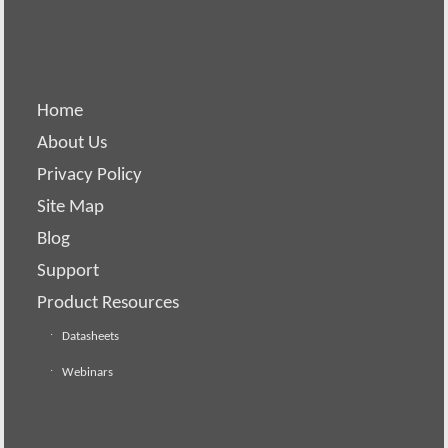
Home
About Us
Privacy Policy
Site Map
Blog
Support
Product Resources
Datasheets
Webinars