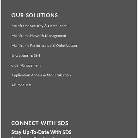
OUR SOLUTIONS
Mainframe Security & Compliance
Mainframe Network Management
Mainframe Performance & Optimization
Encryption & SSH
CICS Management
Application Access & Modernization
All Products
CONNECT WITH SDS
Stay Up-To-Date With SDS