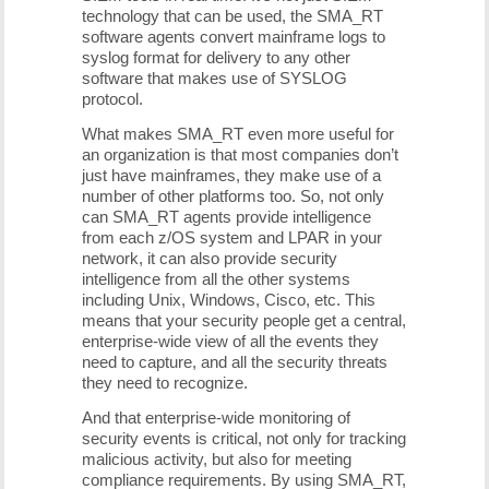
technology that can be used, the SMA_RT
software agents convert mainframe logs to
syslog format for delivery to any other
software that makes use of SYSLOG
protocol.
What makes SMA_RT even more useful for
an organization is that most companies don’t
just have mainframes, they make use of a
number of other platforms too. So, not only
can SMA_RT agents provide intelligence
from each z/OS system and LPAR in your
network, it can also provide security
intelligence from all the other systems
including Unix, Windows, Cisco, etc. This
means that your security people get a central,
enterprise-wide view of all the events they
need to capture, and all the security threats
they need to recognize.
And that enterprise-wide monitoring of
security events is critical, not only for tracking
malicious activity, but also for meeting
compliance requirements. By using SMA_RT,