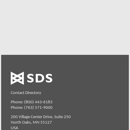
request. Your organization can also try SDS Software on
your system for 30 days, free of charge.
Request a Free Demo or Trial
Contact Directory
Phone: (800) 443-6183
Phone: (763) 571-9000
200 Village Center Drive, Suite 250
North Oaks, MN 55127
USA