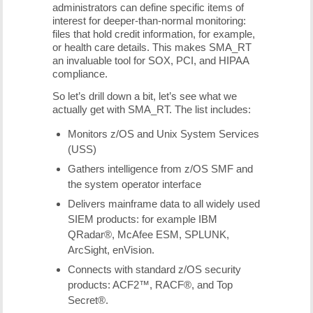
administrators can define specific items of
interest for deeper-than-normal monitoring:
files that hold credit information, for example,
or health care details. This makes SMA_RT
an invaluable tool for SOX, PCI, and HIPAA
compliance.
So let’s drill down a bit, let’s see what we
actually get with SMA_RT. The list includes:
Monitors z/OS and Unix System Services
(USS)
Gathers intelligence from z/OS SMF and
the system operator interface
Delivers mainframe data to all widely used
SIEM products: for example IBM
QRadar®, McAfee ESM, SPLUNK,
ArcSight, enVision.
Connects with standard z/OS security
products: ACF2™, RACF®, and Top
Secret®.