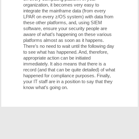
organization, it becomes very easy to
integrate the mainframe data (from every
LPAR on every z/OS system) with data from
these other platforms, and, using SIEM
software, ensure your security people are
aware of what’s happening on these various
platforms almost as soon as it happens.
There’s no need to wait until the following day
to see what has happened. And, therefore,
appropriate action can be initiated
immediately. It also means that there is a
record (and that can be quite detailed) of what
happened for compliance purposes. Finally,
your IT staff are in a position to say that they
know what’s going on.
Free Demo/Trial
We offer individualized product demonstrations by