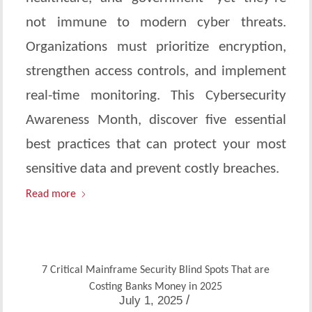
not immune to modern cyber threats.
Organizations must prioritize encryption,
strengthen access controls, and implement
real-time monitoring. This Cybersecurity
Awareness Month, discover five essential
best practices that can protect your most
sensitive data and prevent costly breaches.
Read more
7 Critical Mainframe Security Blind Spots That are
Costing Banks Money in 2025
/
July 1, 2025