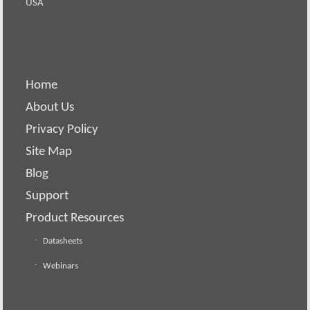
USA
Home
About Us
Privacy Policy
Site Map
Blog
Support
Product Resources
Datasheets
Webinars