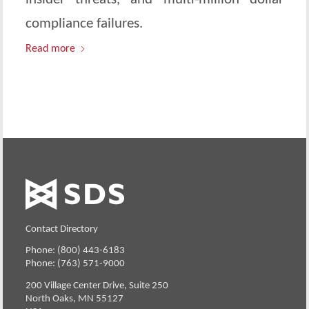
compliance failures.
Read more
Contact Directory
Phone: (800) 443-6183
Phone: (763) 571-9000
200 Village Center Drive, Suite 250
North Oaks, MN 55127