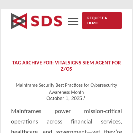
REQUEST A
DEMO
TAG ARCHIVE FOR:
VITALSIGNS SIEM AGENT FOR
Z/OS
Mainframe Security Best Practices for Cybersecurity
Awareness Month
/
October 1, 2025
Mainframes power mission-critical
operations across financial services,
healthcare, and government—yet they’re