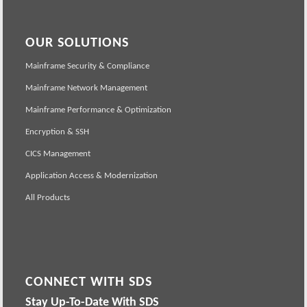
OUR SOLUTIONS
Mainframe Security & Compliance
Mainframe Network Management
Mainframe Performance & Optimization
Encryption & SSH
CICS Management
Application Access & Modernization
All Products
CONNECT WITH SDS
Stay Up-To-Date With SDS