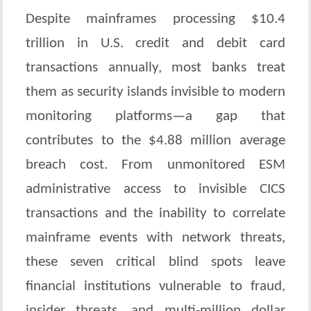
Despite mainframes processing $10.4
trillion in U.S. credit and debit card
transactions annually, most banks treat
them as security islands invisible to modern
monitoring platforms—a gap that
contributes to the $4.88 million average
breach cost. From unmonitored ESM
administrative access to invisible CICS
transactions and the inability to correlate
mainframe events with network threats,
these seven critical blind spots leave
financial institutions vulnerable to fraud,
insider threats, and multi-million dollar