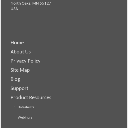
North Oaks, MN 55127
USA
Home
About Us
Privacy Policy
Site Map
Blog
Support
Product Resources
Datasheets
Webinars