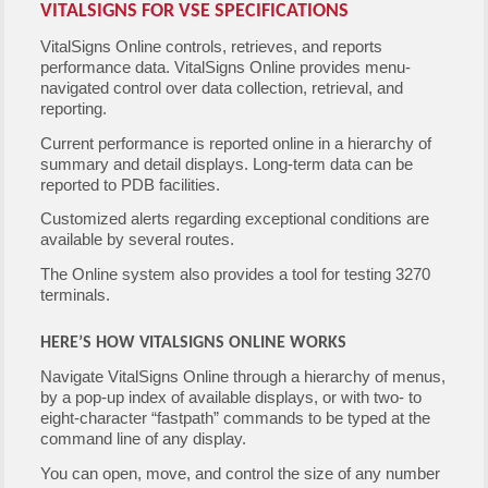
VITALSIGNS FOR VSE SPECIFICATIONS
VitalSigns Online controls, retrieves, and reports
performance data. VitalSigns Online provides menu-
navigated control over data collection, retrieval, and
reporting.
Current performance is reported online in a hierarchy of
summary and detail displays. Long-term data can be
reported to PDB facilities.
Customized alerts regarding exceptional conditions are
available by several routes.
The Online system also provides a tool for testing 3270
terminals.
HERE’S HOW VITALSIGNS ONLINE WORKS
Navigate VitalSigns Online through a hierarchy of menus,
by a pop-up index of available displays, or with two- to
eight-character “fastpath” commands to be typed at the
command line of any display.
You can open, move, and control the size of any number