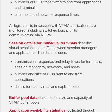
numbers of PIUs transmitted to and from applications
and terminals
user, host, and network response times
All logical units in session with VTAM applications are
monitored, including switched logical units
communicating via NCPs
Session details for individual terminals
describe
virtual sessions, i.e. traffic between session managers
and applications. The data includes:
transmission, response, and relay times for terminals,
session managers, networks, and hosts
number and size of PIUs sent to and from
applications
details for each virtual and explicit route
Buffer pool data
describe the size and capacity of
VTAM buffer pools.
Application availability statistics
, collected through