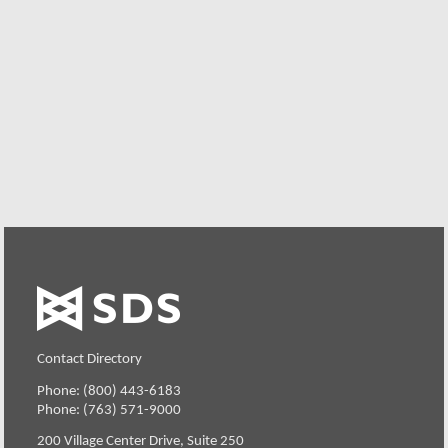
We offer individualized product demonstrations by
request. Your organization can also try SDS Software on
your system for 30 days, free of charge.
Request a Free Demo or Trial
Contact Directory
Phone: (800) 443-6183
Phone: (763) 571-9000
200 Village Center Drive, Suite 250