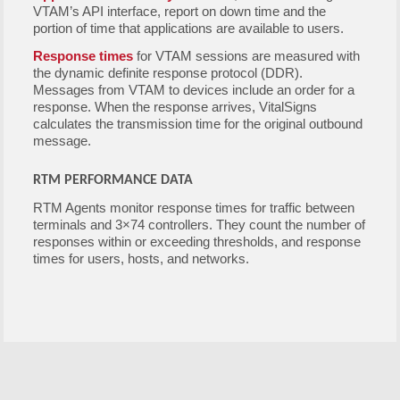
VTAM’s API interface, report on down time and the
portion of time that applications are available to users.
Response times
for VTAM sessions are measured with
the dynamic definite response protocol (DDR).
Messages from VTAM to devices include an order for a
response. When the response arrives, VitalSigns
calculates the transmission time for the original outbound
message.
RTM PERFORMANCE DATA
RTM Agents monitor response times for traffic between
terminals and 3×74 controllers. They count the number of
responses within or exceeding thresholds, and response
times for users, hosts, and networks.
Free Demo/Trial