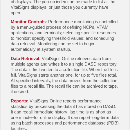
of displays. The pop-up index can be made to list all the
VitalSigns displays, or just those you currently have
open.
Monitor Controls:
Performance monitoring is controlled
by a menu-guided process of defining NCPs, VTAM
applications, and terminals; selecting specific resources
to monitor; specifying threshold values; and scheduling
data retrieval. Monitoring can be set to begin
automatically at system startup.
Data Retrieval:
VitalSigns Online retrieves data from
multiple agents and writes it to a single DASD repository.
The data is first written to a collection file. When the file is
full, VitalSigns starts another one, for up to five files total.
At specified intervals, the data moves from the collection
files to a recall file. The recall file can be archived to tape,
if desired.
Reports:
VitalSigns Online reports performance
statistics by processing the data it has stored on DASD.
It can recall immediate history–lag time is as short as
one minute–for online display. It can report long-term data
using batch processes and performance database (PDB)
facilities.