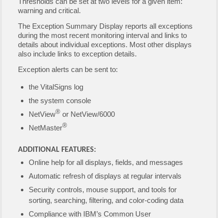
Thresholds can be set at two levels for a given item:
warning and critical.
The Exception Summary Display reports all exceptions
during the most recent monitoring interval and links to
details about individual exceptions. Most other displays
also include links to exception details.
Exception alerts can be sent to:
the VitalSigns log
the system console
®
NetView
or NetView/6000
®
NetMaster
ADDITIONAL FEATURES:
Online help for all displays, fields, and messages
Automatic refresh of displays at regular intervals
Security controls, mouse support, and tools for
sorting, searching, filtering, and color-coding data
Compliance with IBM’s Common User