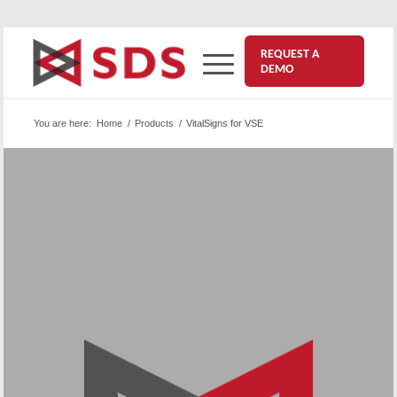
REQUEST A
DEMO
You are here:
Home
/
Products
/
VitalSigns for VSE
™
VitalSigns for VSE
| VS/VSE
Performance monitoring for everything in your VSE
network: VitalSigns for VSE provides
comprehensive monitoring of VTAM traffic,
response time, and memory use for all your lines,
controllers, applications, terminals, networks,
LANs, and gateways.