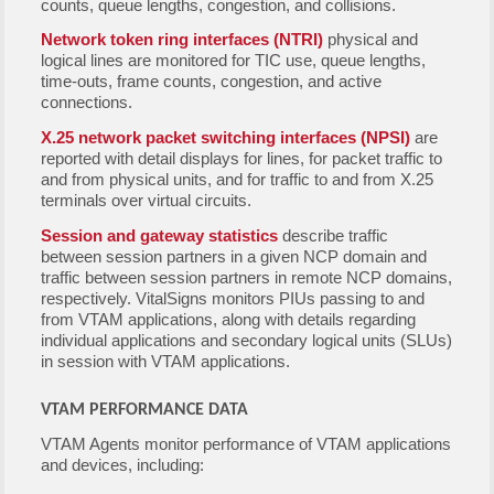
counts, queue lengths, congestion, and collisions.
Network token ring interfaces (NTRI)
physical and
logical lines are monitored for TIC use, queue lengths,
time-outs, frame counts, congestion, and active
connections.
X.25 network packet switching interfaces (NPSI)
are
reported with detail displays for lines, for packet traffic to
and from physical units, and for traffic to and from X.25
terminals over virtual circuits.
Session and gateway statistics
describe traffic
between session partners in a given NCP domain and
traffic between session partners in remote NCP domains,
respectively. VitalSigns monitors PIUs passing to and
from VTAM applications, along with details regarding
individual applications and secondary logical units (SLUs)
in session with VTAM applications.
VTAM PERFORMANCE DATA
VTAM Agents monitor performance of VTAM applications
and devices, including: