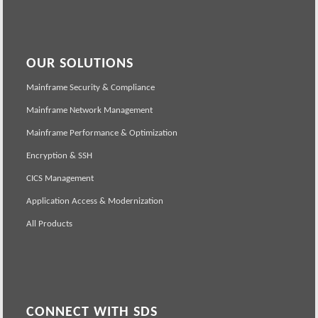
OUR SOLUTIONS
Mainframe Security & Compliance
Mainframe Network Management
Mainframe Performance & Optimization
Encryption & SSH
CICS Management
Application Access & Modernization
All Products
CONNECT WITH SDS