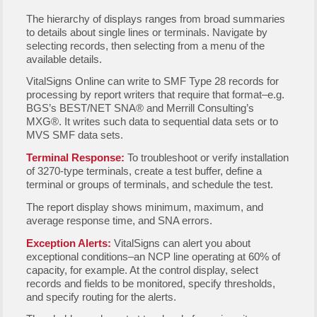
The hierarchy of displays ranges from broad summaries
to details about single lines or terminals. Navigate by
selecting records, then selecting from a menu of the
available details.
VitalSigns Online can write to SMF Type 28 records for
processing by report writers that require that format–e.g.
BGS’s BEST/NET SNA® and Merrill Consulting’s
MXG®. It writes such data to sequential data sets or to
MVS SMF data sets.
Terminal Response:
To troubleshoot or verify installation
of 3270-type terminals, create a test buffer, define a
terminal or groups of terminals, and schedule the test.
The report display shows minimum, maximum, and
average response time, and SNA errors.
Exception Alerts:
VitalSigns can alert you about
exceptional conditions–an NCP line operating at 60% of
capacity, for example. At the control display, select
records and fields to be monitored, specify thresholds,
and specify routing for the alerts.