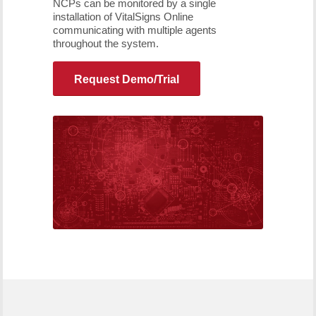
NCPs can be monitored by a single
installation of VitalSigns Online
communicating with multiple agents
throughout the system.
Request Demo/Trial