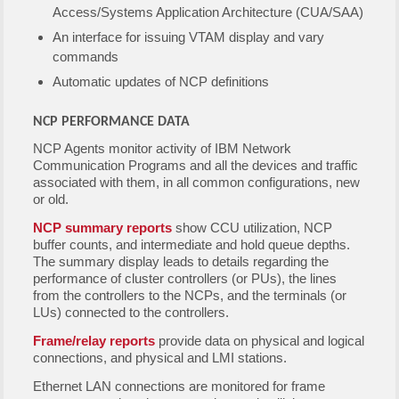
Access/Systems Application Architecture (CUA/SAA)
An interface for issuing VTAM display and vary
commands
Automatic updates of NCP definitions
NCP PERFORMANCE DATA
NCP Agents monitor activity of IBM Network
Communication Programs and all the devices and traffic
associated with them, in all common configurations, new
or old.
NCP summary reports
show CCU utilization, NCP
buffer counts, and intermediate and hold queue depths.
The summary display leads to details regarding the
performance of cluster controllers (or PUs), the lines
from the controllers to the NCPs, and the terminals (or
LUs) connected to the controllers.
Frame/relay reports
provide data on physical and logical
connections, and physical and LMI stations.
Ethernet LAN connections are monitored for frame