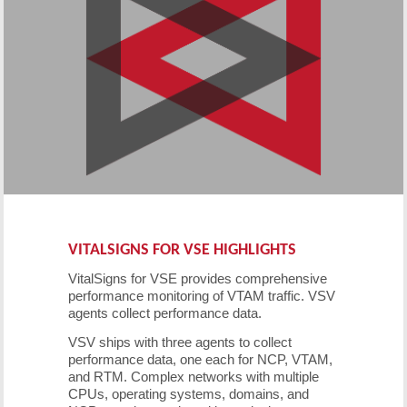
VITALSIGNS FOR VSE HIGHLIGHTS
VitalSigns for VSE provides comprehensive
performance monitoring of VTAM traffic. VSV
agents collect performance data.
VSV ships with three agents to collect
performance data, one each for NCP, VTAM,
and RTM. Complex networks with multiple
CPUs, operating systems, domains, and