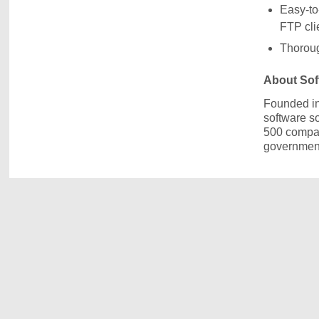
Easy-to
FTP cli
Thoroug
About Soft
Founded in
software s
500 compani
government