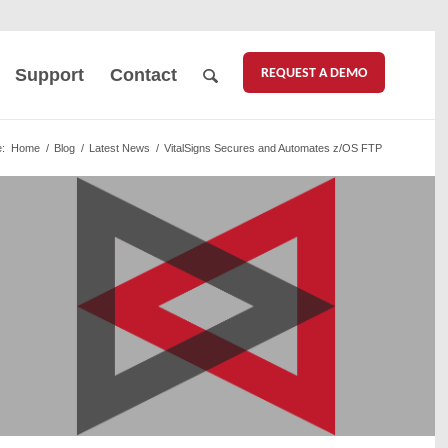
REQUEST A DEMO
Support
Contact
:
Home
/
Blog
/
Latest News
/
VitalSigns Secures and Automates z/OS FTP