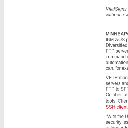
VitalSigns
without rew
MINNEAPOL
IBM z/OS pl
Diversifie
FTP server,
command or
automation 
can, for exa
VFTP monit
servers an
FTP to SFTP
October, al
tools: Cli
SSH client
“With the 
security is
safeguards 