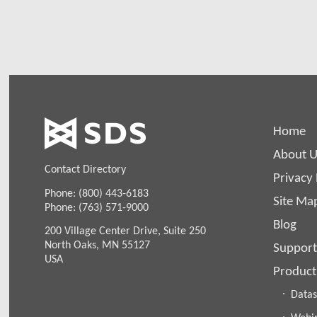
Home
About U
Contact Directory
Privacy 
Phone: (800) 443-6183
Site Ma
Phone: (763) 571-9000
Blog
200 Village Center Drive, Suite 250
North Oaks, MN 55127
Support
USA
Product
Datas