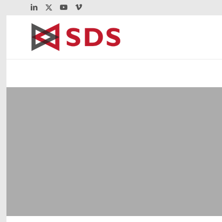
VitalSigns Secure
z/OS FTP
February 8, 2013