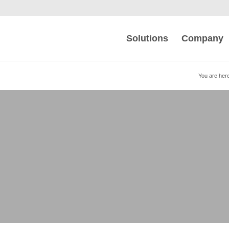
Solutions
Company
You are here
s and Automates