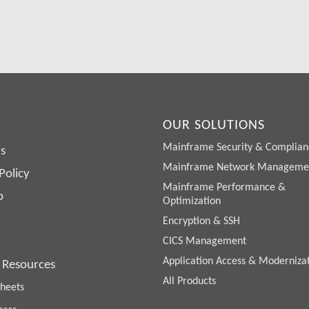
Request a Free Demo or Trial
OUR SOLUTIONS
Mainframe Security & Complian
s
Mainframe Network Manageme
Policy
Mainframe Performance &
p
Optimization
Encryption & SSH
CICS Management
Application Access & Moderniza
 Resources
All Products
heets