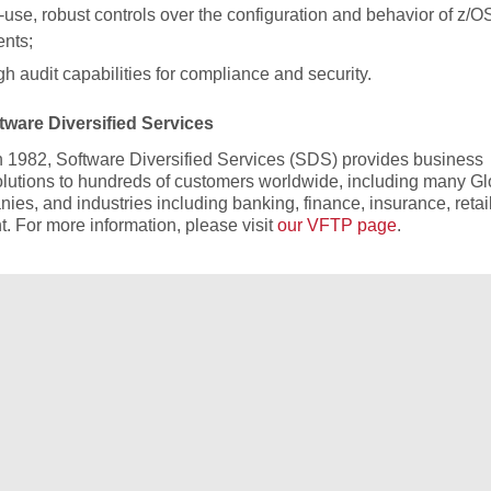
-use, robust controls over the configuration and behavior of z/O
ents;
h audit capabilities for compliance and security.
ware Diversified Services
 1982, Software Diversified Services (SDS) provides business
olutions to hundreds of customers worldwide, including many Gl
es, and industries including banking, finance, insurance, retai
. For more information, please visit
our VFTP page
.
Free Demo/Trial
We offer individualized product demonstrations by request. You
organization can also try SDS Software on your system for 30
days, free of charge.