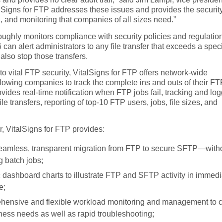
lSigns for FTP addresses these issues and provides the security
 and monitoring that companies of all sizes need.”
ughly monitors compliance with security policies and regulatio
can alert administrators to any file transfer that exceeds a spec
n also stop those transfers.
 to vital FTP security, VitalSigns for FTP offers network-wide
 allowing companies to track the complete ins and outs of their F
 provides real-time notification when FTP jobs fail, tracking and lo
file transfers, reporting of top-10 FTP users, jobs, file sizes, and
ar, VitalSigns for FTP provides:
eamless, transparent migration from FTP to secure SFTP—with
g batch jobs;
 dashboard charts to illustrate FTP and SFTP activity in immedi
e;
ensive and flexible workload monitoring and management to 
iness needs as well as rapid troubleshooting;