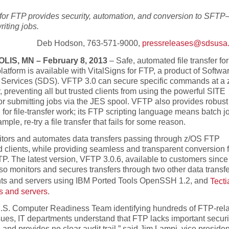
 for FTP provides security, automation, and conversion to SFT
riting jobs.
Deb Hodson, 763-571-9000,
pressreleases@sdsusa
IS, MN – February 8, 2013
– Safe, automated file transfer for
atform is available with VitalSigns for FTP, a product of Softwa
d Services (SDS). VFTP 3.0 can secure specific commands at a
 preventing all but trusted clients from using the powerful SITE
 submitting jobs via the JES spool. VFTP also provides robust
for file-transfer work; its FTP scripting language means batch j
mple, re-try a file transfer that fails for some reason.
ors and automates data transfers passing through z/OS FTP
d clients, while providing seamless and transparent conversion 
. The latest version, VFTP 3.0.6, available to customers since 
so monitors and secures transfers through two other data transfe
ents and servers using IBM Ported Tools OpenSSH 1.2, and
Tecti
s and servers
.
U.S. Computer Readiness Team identifying hundreds of FTP-rel
sues, IT departments understand that FTP lacks important securi
and provides no clear audit trail,” said Jim Lampi, vice presiden