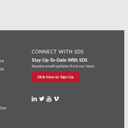
CONNECT WITH SDS
Stay Up-To-Date With SDS
ce
Receive email updates from our team
nt
Click Here to Sign Up
tion