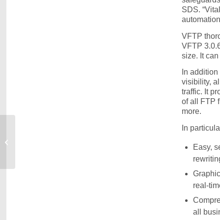
SDS. “Vita
automation,
VFTP thoro
VFTP 3.0.6 
size. It ca
In addition
visibility,
traffic. It
of all FTP 
more.
In particul
Latest VitalSigns for IP Looks Deep into
Easy, s
OSA Devices
rewritin
Graphic
real-tim
Compreh
all bus