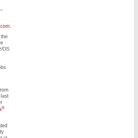
P—
.com
.
 the
re
 z/OS
obs
from
last
r
®
a
ated
ty
t at