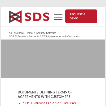
REQUEST A
DEMO
You are here:
Home
/
Security Software
/
SDS E-Business Server®
/
EBS Agreements with Customers
®
SDS E-Business Server
|
Agreements with Customers
The documents listed below are for E-Business
Server and SDS customers only.
DOCUMENTS DEFINING TERMS OF
AGREEMENTS WITH CUSTOMERS
SDS E-Business Server End User