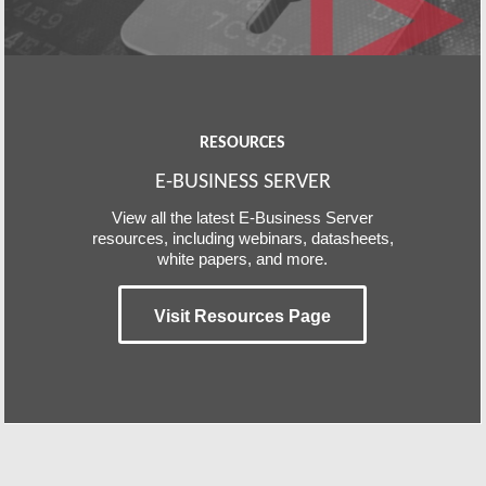
RESOURCES
E-BUSINESS SERVER
View all the latest E-Business Server
resources, including webinars, datasheets,
white papers, and more.
Visit Resources Page