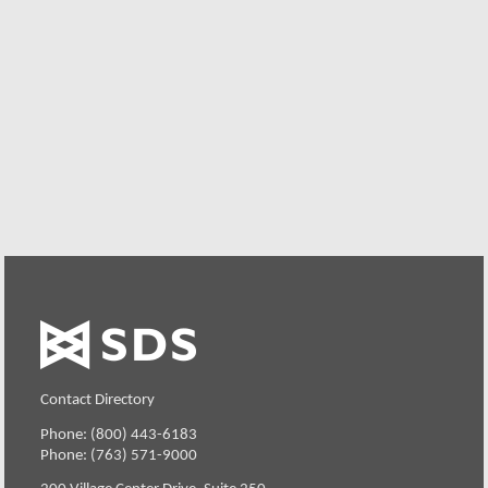
Free Trial
Want to see how well E-Business Server can perform on
your environment? Your organization can try SDS
Software on your system for 30 days, free of charge.
Request a Free Trial
Contact Directory
Phone: (800) 443-6183
Phone: (763) 571-9000