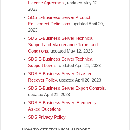
License Agreement
, updated May 12,
2023
SDS E-Business Server Product
Entitlement Definitions
, updated April 20,
2023
SDS E-Business Server Technical
Support and Maintenance Terms and
Conditions
, updated May 12, 2023
SDS E-Business Server Technical
Support Levels
, updated April 21, 2023
SDS E-Business Server Disaster
Recover Policy
, updated April 20, 2023
SDS E-Business Server Export Controls
,
updated April 21, 2023
SDS E-Business Server: Frequently
Asked Questions
SDS Privacy Policy
HOW TO GET TECHNICAL SUPPORT