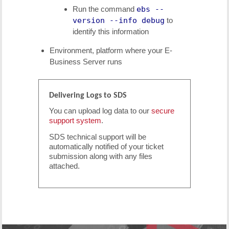
Run the command
ebs --
version --info debug
to
identify this information
Environment, platform where your E-
Business Server runs
Delivering Logs to SDS
You can upload log data to our
secure
support system
.
SDS technical support will be
automatically notified of your ticket
submission along with any files
attached.