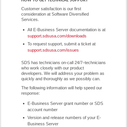
Customer satisfaction is our first
consideration at Software Diversified
Services.
All E-Business Server documentation is at
support.sdsusa.com/downloads
To request support, submit a ticket at
support.sdsusa.com/issues
SDS has technicians on-call 24/7–technicians
who work closely with our product
developers. We will address your problem as
quickly and thoroughly as we possibly can.
The following information will help speed our
response:
E-Business Server grant number or SDS
account number
Version and release numbers of your E-
Business Server