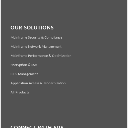
OUR SOLUTIONS
Mainframe Security & Compliance
Mainframe Network Management
Mainframe Performance & Optimization
Encryption & SSH
CICS Management
Application Access & Modernization
All Products
CONNECT WITH SDS