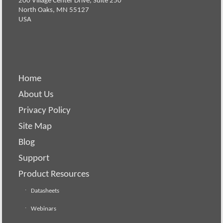
200 Village Center Drive, Suite 250
North Oaks, MN 55127
USA
Home
About Us
Privacy Policy
Site Map
Blog
Support
Product Resources
Datasheets
Webinars