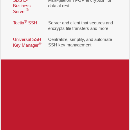
SDS E-
Multi-platform PGP encryption for
Business
data at rest
®
Server
®
Tectia
SSH
Server and client that secures and
encrypts file transfers and more
Universal SSH
Centralize, simplify, and automate
®
SSH key management
Key Manager
Free Demo/Trial
We offer individualized product
demonstrations by request. Your organization
can also try SDS Software on your system
for 30 days, free of charge.
Request a Free Demo or Trial