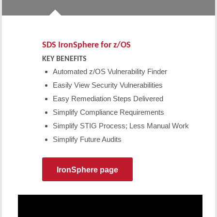
SDS IronSphere for z/OS
KEY BENEFITS
Automated z/OS Vulnerability Finder
Easily View Security Vulnerabilities
Easy Remediation Steps Delivered
Simplify Compliance Requirements
Simplify STIG Process; Less Manual Work
Simplify Future Audits
IronSphere page