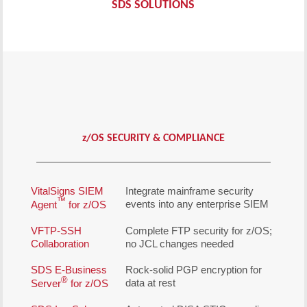
SDS SOLUTIONS
z
/OS SECURITY & COMPLIANCE
VitalSigns SIEM
Integrate mainframe security
™
events into any enterprise SIEM
Agent
for z/OS
VFTP-SSH
Complete FTP security for z/OS;
Collaboration
no JCL changes needed
SDS E-Business
Rock-solid PGP encryption for
®
data at rest
Server
for z/OS