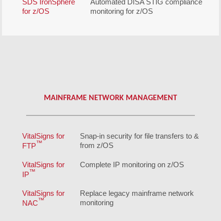
SDS IronSphere
Automated DISA STIG compliance
for z/OS
monitoring for z/OS
MAINFRAME NETWORK MANAGEMENT
VitalSigns for
Snap-in security for file transfers to &
™
from z/OS
FTP
VitalSigns for
Complete IP monitoring on z/OS
™
IP
VitalSigns for
Replace legacy mainframe network
™
monitoring
NAC