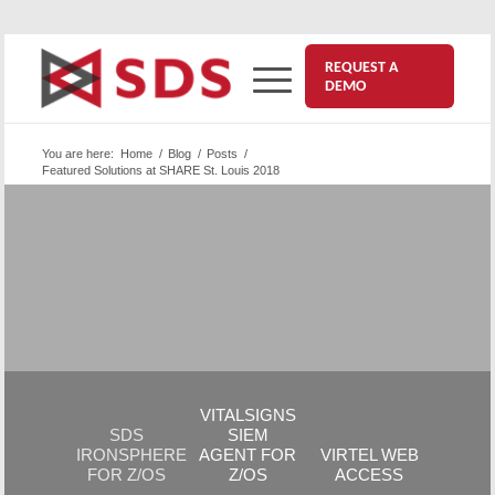
REQUEST A
DEMO
You are here:
Home
/
Blog
/
Posts
/
Featured Solutions at SHARE St. Louis 2018
Highlights | SHARE St. Louis
August 20, 2018
All 3 products we featured at SHARE St. Louis 2018
are versatile; boosting your mainframe’s security is
only the beginning! See their
Key Benefits…
VITALSIGNS
SDS
SIEM
IRONSPHERE
AGENT FOR
VIRTEL WEB
FOR Z/OS
Z/OS
ACCESS