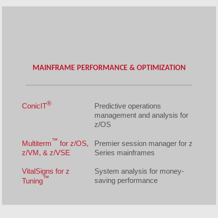
MAINFRAME PERFORMANCE & OPTIMIZATION
®
ConicIT
Predictive operations
management and analysis for
z/OS
™
Multiterm
for z/OS,
Premier session manager for z
z/VM, & z/VSE
Series mainframes
VitalSigns for z
System analysis for money-
™
saving performance
Tuning