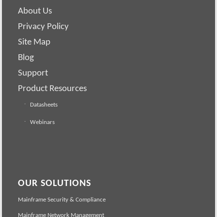
About Us
Privacy Policy
Site Map
Blog
Support
Product Resources
Datasheets
Webinars
OUR SOLUTIONS
Mainframe Security & Compliance
Mainframe Network Management