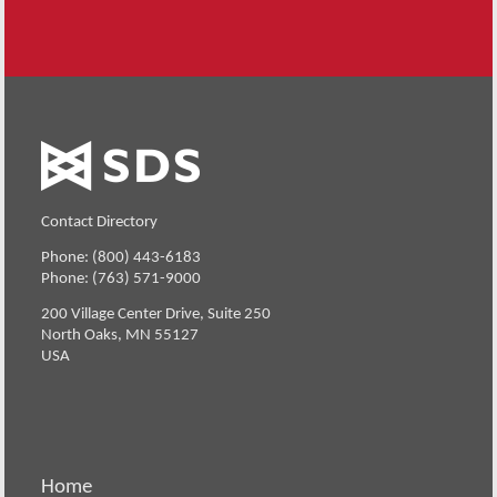
Contact Directory
Phone: (800) 443-6183
Phone: (763) 571-9000
200 Village Center Drive, Suite 250
North Oaks, MN 55127
USA
Home