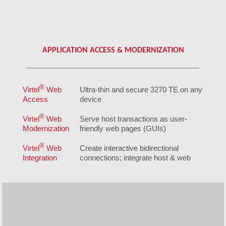
APPLICATION ACCESS & MODERNIZATION
®
Virtel
Web
Ultra-thin and secure 3270 TE on any
Access
device
®
Virtel
Web
Serve host transactions as user-
Modernization
friendly web pages (GUIs)
®
Virtel
Web
Create interactive bidirectional
Integration
connections; integrate host & web