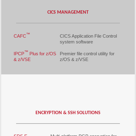
CICS MANAGEMENT
™
CAFC
CICS Application File Control
system software
™
IPCP
Plus for z/OS
Premier file control utility for
& z/VSE
z/OS & z/VSE
ENCRYPTION & SSH SOLUTIONS