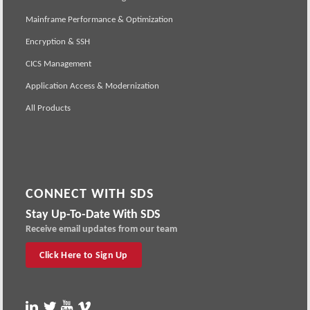
Mainframe Performance & Optimization
Encryption & SSH
CICS Management
Application Access & Modernization
All Products
CONNECT WITH SDS
Stay Up-To-Date With SDS
Receive email updates from our team
Click Here to Sign Up